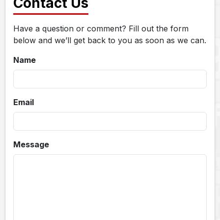
Contact Us
Have a question or comment? Fill out the form
below and we’ll get back to you as soon as we can.
Name
Email
Message