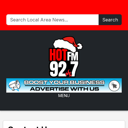
Search
MENU