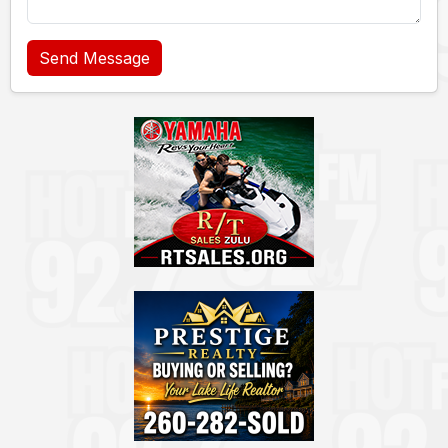
Send Message