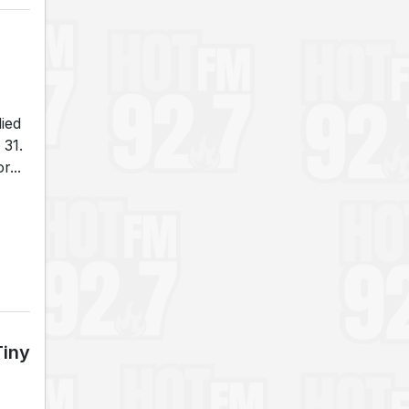
died
 31.
...
Tiny