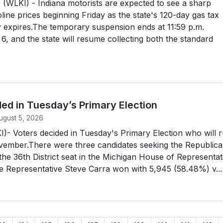
WLKI) - Indiana motorists are expected to see a sharp
oline prices beginning Friday as the state's 120-day gas tax
lly expires.The temporary suspension ends at 11:59 p.m.
6, and the state will resume collecting both the standard
ed in Tuesday’s Primary Election
ugust 5, 2026
- Voters decided in Tuesday's Primary Election who will 
ovember.There were three candidates seeking the Republic
the 36th District seat in the Michigan House of Representat
e Representative Steve Carra won with 5,945 (58.48%) v...