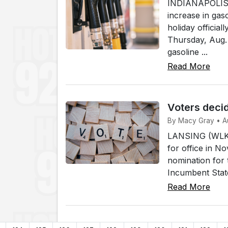
INDIANAPOLIS (
increase in gas
holiday officia
Thursday, Aug. 
gasoline ...
Read More
Voters decid
By Macy Gray • A
LANSING (WLKI)
for office in N
nomination for 
Incumbent Stat
Read More