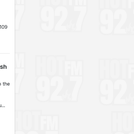
 109
ash
o the
...