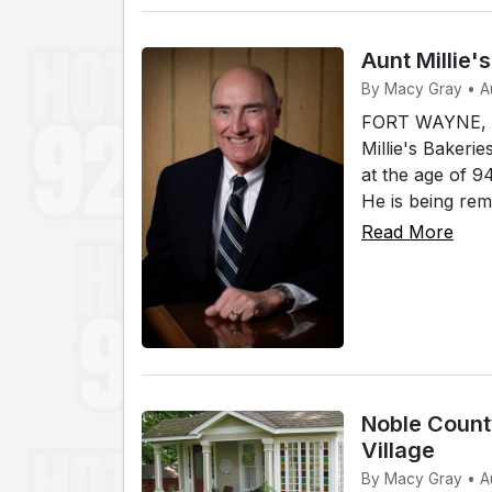
Aunt Millie'
By Macy Gray • A
FORT WAYNE, In
Millie's Bakerie
at the age of 
He is being rem
Read More
Noble County
Village
By Macy Gray • A