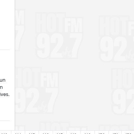
run
an
ives.