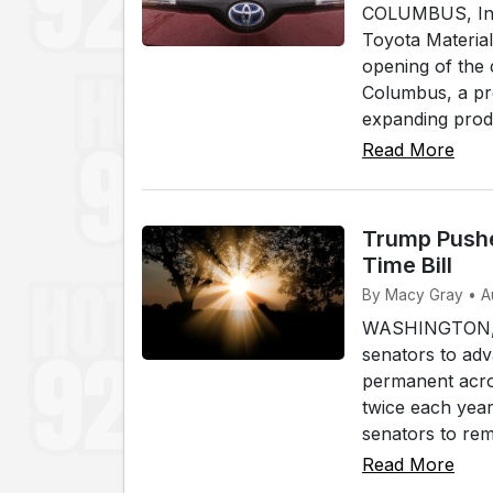
COLUMBUS, Ind.
Toyota Materia
opening of the 
Columbus, a pr
expanding produ
Read More
Trump Pushe
Time Bill
By Macy Gray • A
WASHINGTON, (W
senators to adv
permanent acros
twice each yea
senators to rem.
Read More