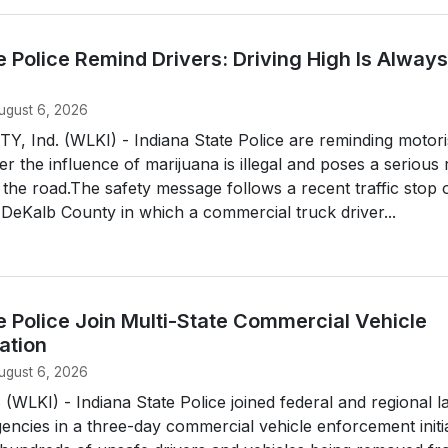
e Police Remind Drivers: Driving High Is Always
ugust 6, 2026
 Ind. (WLKI) - Indiana State Police are reminding motori
er the influence of marijuana is illegal and poses a serious 
the road.The safety message follows a recent traffic stop 
n DeKalb County in which a commercial truck driver...
e Police Join Multi-State Commercial Vehicle
ation
ugust 6, 2026
LKI) - Indiana State Police joined federal and regional l
ncies in a three-day commercial vehicle enforcement initia