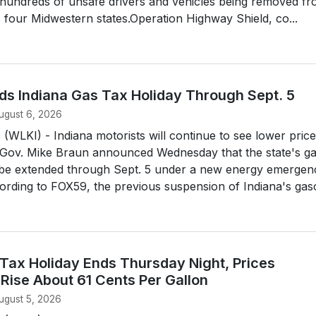
n hundreds of unsafe drivers and vehicles being removed f
 four Midwestern states.Operation Highway Shield, co...
ds Indiana Gas Tax Holiday Through Sept. 5
ugust 6, 2026
LKI) - Indiana motorists will continue to see lower price
 Gov. Mike Braun announced Wednesday that the state's g
ll be extended through Sept. 5 under a new energy emergen
ording to FOX59, the previous suspension of Indiana's gasol
 Tax Holiday Ends Thursday Night, Prices
Rise About 61 Cents Per Gallon
ugust 5, 2026