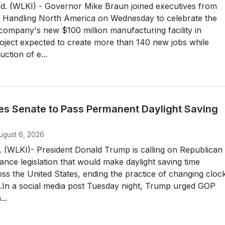
 (WLKI) - Governor Mike Braun joined executives from
l Handling North America on Wednesday to celebrate the
company's new $100 million manufacturing facility in
oject expected to create more than 140 new jobs while
ction of e...
s Senate to Pass Permanent Daylight Saving
ugust 6, 2026
LKI)- President Donald Trump is calling on Republican
ance legislation that would make daylight saving time
s the United States, ending the practice of changing cloc
r.In a social media post Tuesday night, Trump urged GOP
..