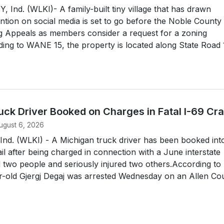
nd. (WLKI)- A family-built tiny village that has drawn
ntion on social media is set to go before the Noble County
g Appeals as members consider a request for a zoning
ing to WANE 15, the property is located along State Road
uck Driver Booked on Charges in Fatal I-69 Cr
ugust 6, 2026
d. (WLKI) - A Michigan truck driver has been booked int
il after being charged in connection with a June interstate
ed two people and seriously injured two others.According to
r-old Gjergj Degaj was arrested Wednesday on an Allen Cou