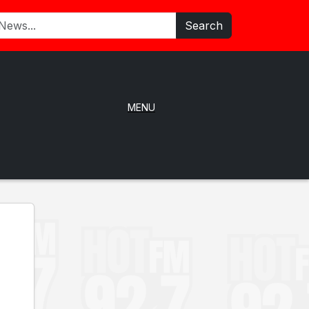
Search
MENU