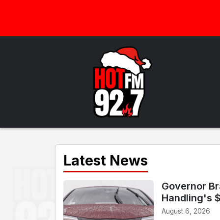
Latest News
Governor Br
Handling's 
August 6, 2026