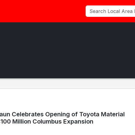
aun Celebrates Opening of Toyota Material
$100 Million Columbus Expansion