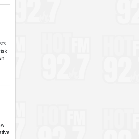
sts
risk
on
aw
tive