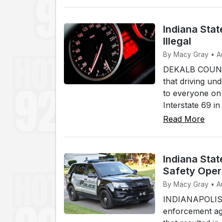
Indiana Stat
Illegal
By Macy Gray • A
DEKALB COUNTY,
that driving und
to everyone on 
Interstate 69 i
Read More
Indiana Stat
Safety Oper
By Macy Gray • A
INDIANAPOLIS (W
enforcement age