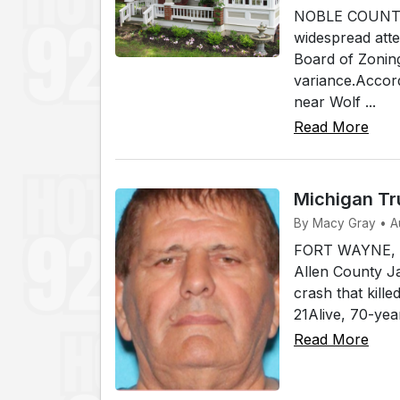
NOBLE COUNTY, I
widespread atte
Board of Zonin
variance.Accord
near Wolf ...
Read More
Michigan Tr
By Macy Gray • A
FORT WAYNE, In
Allen County Ja
crash that kill
21Alive, 70-yea
Read More