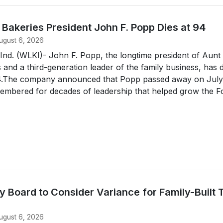
s Bakeries President John F. Popp Dies at 94
ugust 6, 2026
d. (WLKI)- John F. Popp, the longtime president of Aunt
s and a third-generation leader of the family business, has 
94.The company announced that Popp passed away on July
embered for decades of leadership that helped grow the For
 Board to Consider Variance for Family-Built 
ugust 6, 2026