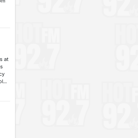
rom
s at
as
cy
...