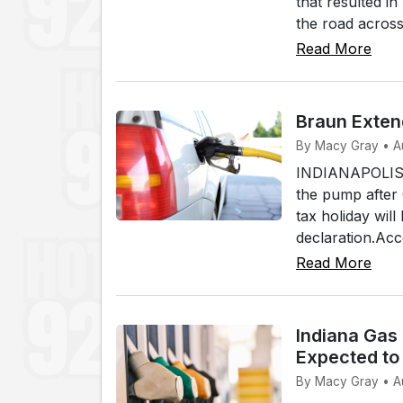
that resulted i
the road across
Read More
Braun Exten
By Macy Gray • A
INDIANAPOLIS (W
the pump after
tax holiday wi
declaration.Acc
Read More
Indiana Gas
Expected to 
By Macy Gray • A