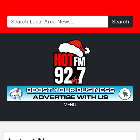
Search
MENU