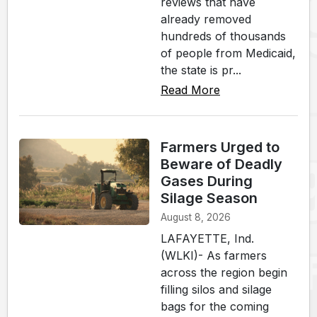
reviews that have
already removed
hundreds of thousands
of people from Medicaid,
the state is pr...
Read More
Farmers Urged to
Beware of Deadly
Gases During
Silage Season
August 8, 2026
LAFAYETTE, Ind.
(WLKI)- As farmers
across the region begin
filling silos and silage
bags for the coming