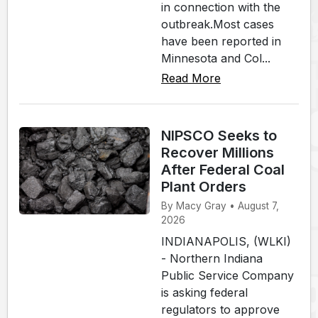
in connection with the
outbreak.Most cases
have been reported in
Minnesota and Col...
Read More
NIPSCO Seeks to
Recover Millions
After Federal Coal
Plant Orders
By Macy Gray • August 7,
2026
INDIANAPOLIS, (WLKI)
- Northern Indiana
Public Service Company
is asking federal
regulators to approve