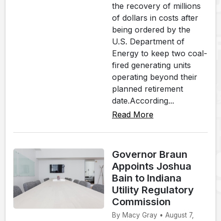
the recovery of millions
of dollars in costs after
being ordered by the
U.S. Department of
Energy to keep two coal-
fired generating units
operating beyond their
planned retirement
date.According...
Read More
Governor Braun
Appoints Joshua
Bain to Indiana
Utility Regulatory
Commission
By Macy Gray • August 7,