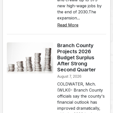
new high-wage jobs by
the end of 2030.The
expansion...
Read More
Branch County
Projects 2026
Budget Surplus
After Strong
Second Quarter
August 7, 2026
COLDWATER, Mich.
(WLKI)- Branch County
officials say the county's
financial outlook has
improved dramatically,