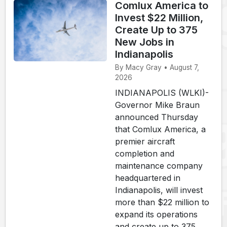
Comlux America to
Invest $22 Million,
Create Up to 375
New Jobs in
Indianapolis
By Macy Gray • August 7,
2026
INDIANAPOLIS (WLKI)-
Governor Mike Braun
announced Thursday
that Comlux America, a
premier aircraft
completion and
maintenance company
headquartered in
Indianapolis, will invest
more than $22 million to
expand its operations
and create up to 375