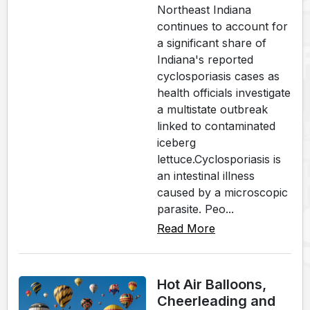
Northeast Indiana
continues to account for
a significant share of
Indiana's reported
cyclosporiasis cases as
health officials investigate
a multistate outbreak
linked to contaminated
iceberg
lettuce.Cyclosporiasis is
an intestinal illness
caused by a microscopic
parasite. Peo...
Read More
Hot Air Balloons,
Cheerleading and