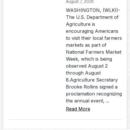
August 7, 2026
WASHINGTON, (WLKI)-
The U.S. Department of
Agriculture is
encouraging Americans
to visit their local farmers
markets as part of
National Farmers Market
Week, which is being
observed August 2
through August
8.Agriculture Secretary
Brooke Rollins signed a
proclamation recognizing
the annual event, ...
Read More