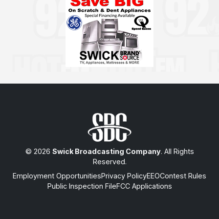
© 2026
Swick Broadcasting Company
. All Rights
Reserved.
Employment Opportunities
Privacy Policy
EEO
Contest Rules
Public Inspection File
FCC Applications