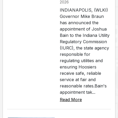
2026
INDIANAPOLIS, (WLKI)
Governor Mike Braun
has announced the
appointment of Joshua
Bain to the Indiana Utility
Regulatory Commission
(IURC), the state agency
responsible for
regulating utilities and
ensuring Hoosiers
receive safe, reliable
service at fair and
reasonable rates.Bain's
appointment tak...
Read More