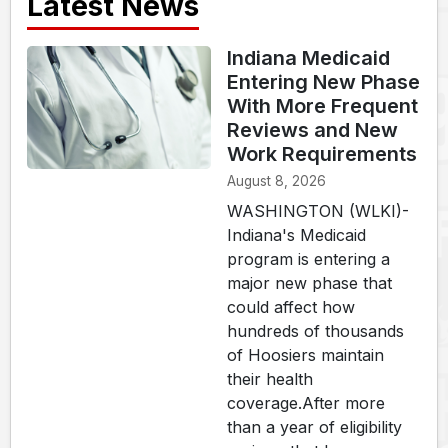
Latest News
Indiana Medicaid
Entering New Phase
With More Frequent
Reviews and New
Work Requirements
August 8, 2026
WASHINGTON (WLKI)-
Indiana's Medicaid
program is entering a
major new phase that
could affect how
hundreds of thousands
of Hoosiers maintain
their health
coverage.After more
than a year of eligibility