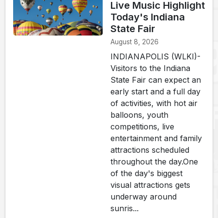
Live Music Highlight
Today's Indiana
State Fair
August 8, 2026
INDIANAPOLIS (WLKI)-
Visitors to the Indiana
State Fair can expect an
early start and a full day
of activities, with hot air
balloons, youth
competitions, live
entertainment and family
attractions scheduled
throughout the day.One
of the day's biggest
visual attractions gets
underway around
sunris...