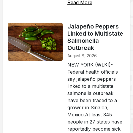
Read More
Jalapeño Peppers
Linked to Multistate
Salmonella
Outbreak
August 8, 2026
NEW YORK (WLKI)-
Federal health officials
say jalapeño peppers
linked to a multistate
salmonella outbreak
have been traced to a
grower in Sinaloa,
Mexico.At least 345
people in 27 states have
reportedly become sick