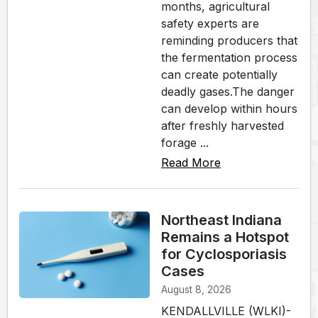
months, agricultural
safety experts are
reminding producers that
the fermentation process
can create potentially
deadly gases.The danger
can develop within hours
after freshly harvested
forage ...
Read More
Northeast Indiana
Remains a Hotspot
for Cyclosporiasis
Cases
August 8, 2026
KENDALLVILLE (WLKI)-