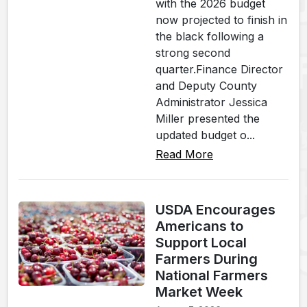
with the 2026 budget
now projected to finish in
the black following a
strong second
quarter.Finance Director
and Deputy County
Administrator Jessica
Miller presented the
updated budget o...
Read More
USDA Encourages
Americans to
Support Local
Farmers During
National Farmers
Market Week