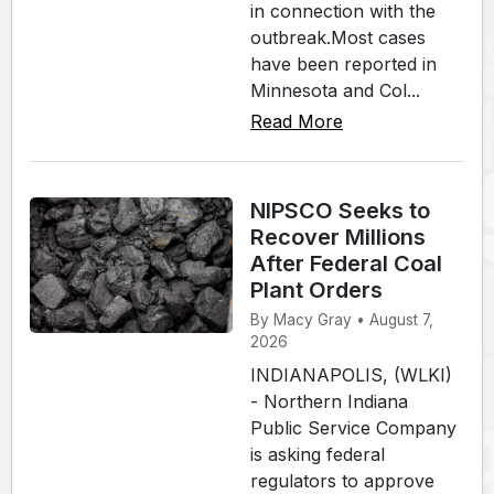
in connection with the
outbreak.Most cases
have been reported in
Minnesota and Col...
Read More
NIPSCO Seeks to
Recover Millions
After Federal Coal
Plant Orders
By Macy Gray • August 7,
2026
INDIANAPOLIS, (WLKI)
- Northern Indiana
Public Service Company
is asking federal
regulators to approve