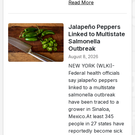
Read More
Jalapeño Peppers
Linked to Multistate
Salmonella
Outbreak
August 8, 2026
NEW YORK (WLKI)-
Federal health officials
say jalapeño peppers
linked to a multistate
salmonella outbreak
have been traced to a
grower in Sinaloa,
Mexico.At least 345
people in 27 states have
reportedly become sick