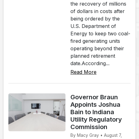
the recovery of millions
of dollars in costs after
being ordered by the
U.S. Department of
Energy to keep two coal-
fired generating units
operating beyond their
planned retirement
date.According...
Read More
Governor Braun
Appoints Joshua
Bain to Indiana
Utility Regulatory
Commission
By Macy Gray • August 7,