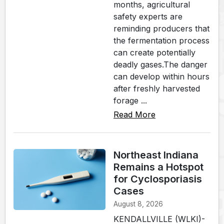
months, agricultural
safety experts are
reminding producers that
the fermentation process
can create potentially
deadly gases.The danger
can develop within hours
after freshly harvested
forage ...
Read More
Northeast Indiana
Remains a Hotspot
for Cyclosporiasis
Cases
August 8, 2026
KENDALLVILLE (WLKI)-