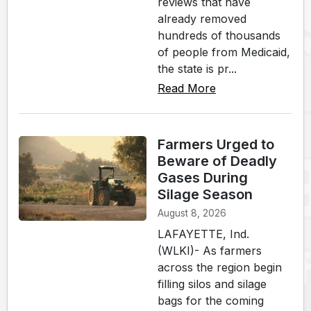
reviews that have
already removed
hundreds of thousands
of people from Medicaid,
the state is pr...
Read More
Farmers Urged to
Beware of Deadly
Gases During
Silage Season
August 8, 2026
LAFAYETTE, Ind.
(WLKI)- As farmers
across the region begin
filling silos and silage
bags for the coming