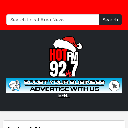
Search
MENU