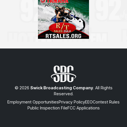
© 2026
Swick Broadcasting Company
. All Rights
Reserved.
Employment Opportunities
Privacy Policy
EEO
Contest Rules
Public Inspection File
FCC Applications