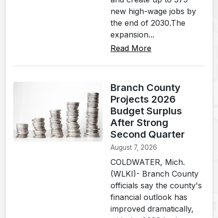
new high-wage jobs by
the end of 2030.The
expansion...
Read More
Branch County
Projects 2026
Budget Surplus
After Strong
Second Quarter
August 7, 2026
COLDWATER, Mich.
(WLKI)- Branch County
officials say the county's
financial outlook has
improved dramatically,