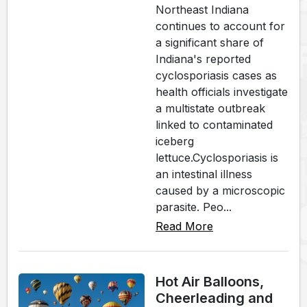
Northeast Indiana
continues to account for
a significant share of
Indiana's reported
cyclosporiasis cases as
health officials investigate
a multistate outbreak
linked to contaminated
iceberg
lettuce.Cyclosporiasis is
an intestinal illness
caused by a microscopic
parasite. Peo...
Read More
Hot Air Balloons,
Cheerleading and