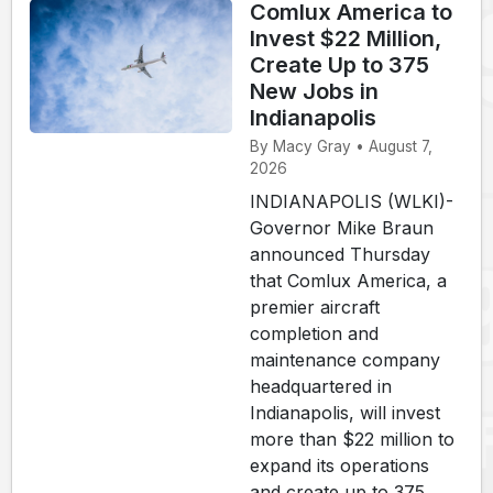
Comlux America to
Invest $22 Million,
Create Up to 375
New Jobs in
Indianapolis
By Macy Gray • August 7,
2026
INDIANAPOLIS (WLKI)-
Governor Mike Braun
announced Thursday
that Comlux America, a
premier aircraft
completion and
maintenance company
headquartered in
Indianapolis, will invest
more than $22 million to
expand its operations
and create up to 375