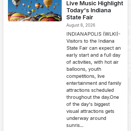
Live Music Highlight
Today's Indiana
State Fair
August 8, 2026
INDIANAPOLIS (WLKI)-
Visitors to the Indiana
State Fair can expect an
early start and a full day
of activities, with hot air
balloons, youth
competitions, live
entertainment and family
attractions scheduled
throughout the day.One
of the day's biggest
visual attractions gets
underway around
sunris...