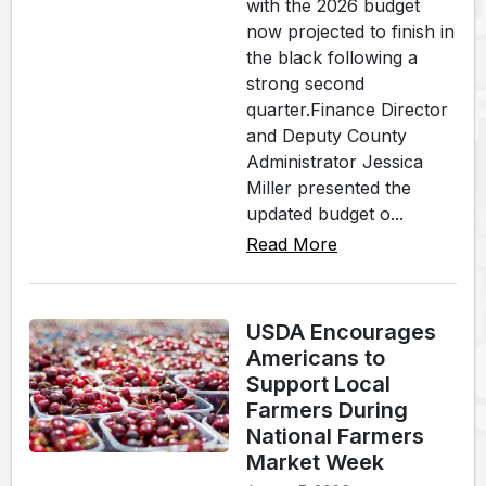
with the 2026 budget
now projected to finish in
the black following a
strong second
quarter.Finance Director
and Deputy County
Administrator Jessica
Miller presented the
updated budget o...
Read More
USDA Encourages
Americans to
Support Local
Farmers During
National Farmers
Market Week