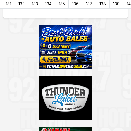
131
132
133
134
135
136
137
138
139
1