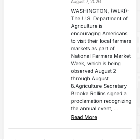
August 7, 2026
WASHINGTON, (WLKI)-
The U.S. Department of
Agriculture is
encouraging Americans
to visit their local farmers
markets as part of
National Farmers Market
Week, which is being
observed August 2
through August
8.Agriculture Secretary
Brooke Rollins signed a
proclamation recognizing
the annual event, ...
Read More