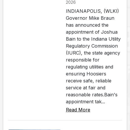
2026
INDIANAPOLIS, (WLKI)
Governor Mike Braun
has announced the
appointment of Joshua
Bain to the Indiana Utility
Regulatory Commission
(IURC), the state agency
responsible for
regulating utilities and
ensuring Hoosiers
receive safe, reliable
service at fair and
reasonable rates.Bain's
appointment tak...
Read More