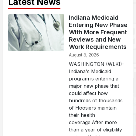
Latest News
Indiana Medicaid
Entering New Phase
With More Frequent
Reviews and New
Work Requirements
August 8, 2026
WASHINGTON (WLKI)-
Indiana's Medicaid
program is entering a
major new phase that
could affect how
hundreds of thousands
of Hoosiers maintain
their health
coverage.After more
than a year of eligibility