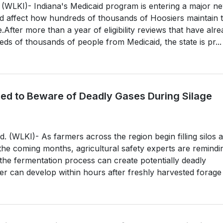
KI)- Indiana's Medicaid program is entering a major n
d affect how hundreds of thousands of Hoosiers maintain t
.After more than a year of eligibility reviews that have alr
s of thousands of people from Medicaid, the state is pr...
ed to Beware of Deadly Gases During Silage
 (WLKI)- As farmers across the region begin filling silos 
 the coming months, agricultural safety experts are remindi
the fermentation process can create potentially deadly
r can develop within hours after freshly harvested forage .