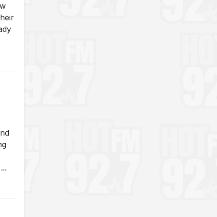
ew
heir
eady
and
ng
..