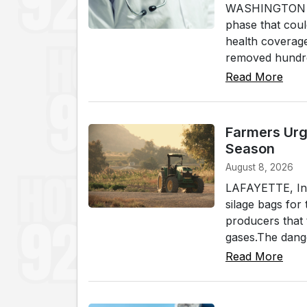
WASHINGTON (WL
phase that coul
health coverage
removed hundred
Read More
Farmers Urg
Season
August 8, 2026
LAFAYETTE, Ind.
silage bags for
producers that 
gases.The dange
Read More