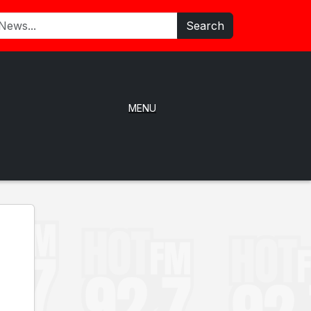
Search
MENU