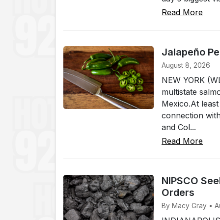
Read More
Jalapeño Pe
August 8, 2026
NEW YORK (WLKI)
multistate salm
Mexico.At least
connection wit
and Col...
Read More
NIPSCO Seeks
Orders
By Macy Gray • A