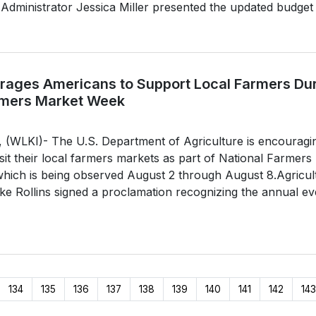
dministrator Jessica Miller presented the updated budget o
ages Americans to Support Local Farmers Du
rmers Market Week
LKI)- The U.S. Department of Agriculture is encouragi
sit their local farmers markets as part of National Farmers
hich is being observed August 2 through August 8.Agricul
e Rollins signed a proclamation recognizing the annual ev
134
135
136
137
138
139
140
141
142
143