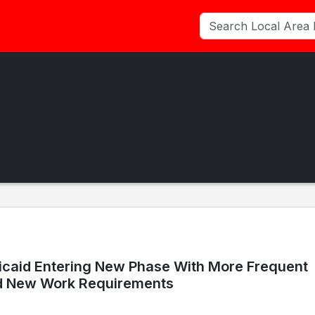
icaid Entering New Phase With More Frequent
d New Work Requirements