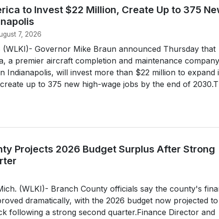
ica to Invest $22 Million, Create Up to 375 N
anapolis
ugust 7, 2026
(WLKI)- Governor Mike Braun announced Thursday that
, a premier aircraft completion and maintenance compan
 Indianapolis, will invest more than $22 million to expand i
 create up to 375 new high-wage jobs by the end of 2030.
ty Projects 2026 Budget Surplus After Strong
rter
h. (WLKI)- Branch County officials say the county's fina
roved dramatically, with the 2026 budget now projected to
lack following a strong second quarter.Finance Director and