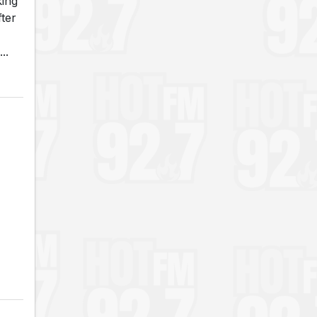
king
fter
..