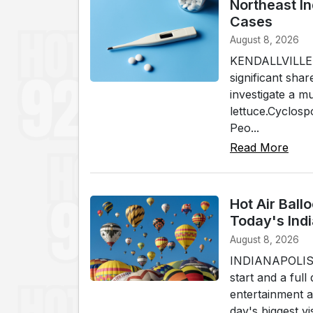
Northeast I
Cases
August 8, 2026
KENDALLVILLE (
significant shar
investigate a m
lettuce.Cyclospo
Peo...
Read More
Hot Air Ball
Today's Indi
August 8, 2026
INDIANAPOLIS (W
start and a full
entertainment a
day's biggest v