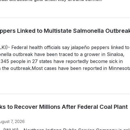
ppers Linked to Multistate Salmonella Outbrea
- Federal health officials say jalapeño peppers linked to
onella outbreak have been traced to a grower in Sinaloa,
 345 people in 27 states have reportedly become sick in
h the outbreak.Most cases have been reported in Minnesot
 to Recover Millions After Federal Coal Plant
ugust 7, 2026