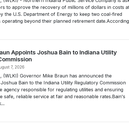
(WLKI) - Northern Indiana Public Service Company is as
rs to approve the recovery of millions of dollars in costs a
y the U.S. Department of Energy to keep two coal-fired
s operating beyond their planned retirement date.According.
un Appoints Joshua Bain to Indiana Utility
 Commission
ugust 7, 2026
 (WLKI) Governor Mike Braun has announced the
Joshua Bain to the Indiana Utility Regulatory Commission
e agency responsible for regulating utilities and ensuring
 safe, reliable service at fair and reasonable rates.Bain's
...