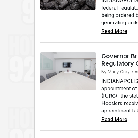
INDIANAPOLIS, 
federal regulato
being ordered b
generating unit
Read More
Governor Bra
Regulatory
By Macy Gray • A
INDIANAPOLIS,
appointment of 
(IURC), the stat
Hoosiers receive
appointment tak
Read More