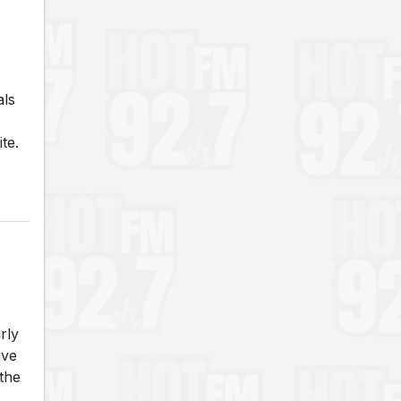
als
te.
rly
ive
the