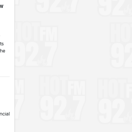
ew
y
ts
The
ncial