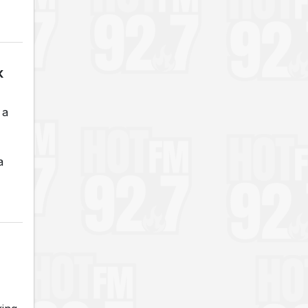
k
 a
a