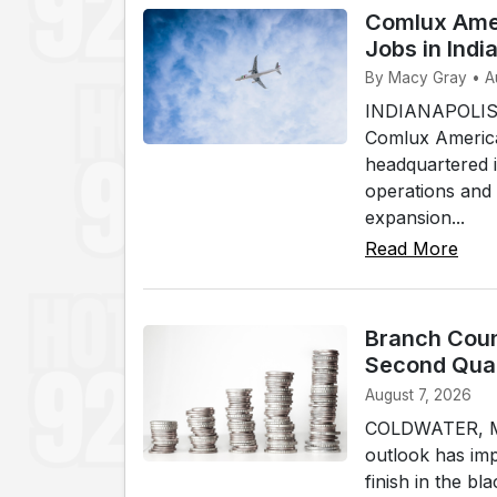
Comlux Amer
Jobs in Indi
By Macy Gray • A
INDIANAPOLIS 
Comlux America
headquartered in
operations and
expansion...
Read More
Branch Coun
Second Qua
August 7, 2026
COLDWATER, Mic
outlook has imp
finish in the b