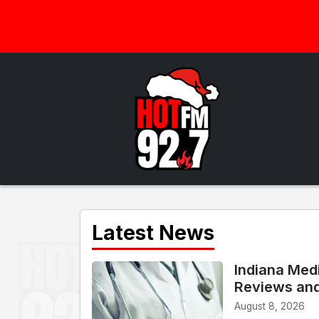
Latest News
Indiana Med
Reviews an
August 8, 2026