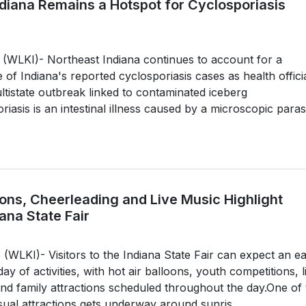
ndiana Remains a Hotspot for Cyclosporiasis
WLKI)- Northeast Indiana continues to account for a
e of Indiana's reported cyclosporiasis cases as health offici
ultistate outbreak linked to contaminated iceberg
riasis is an intestinal illness caused by a microscopic parasi
oons, Cheerleading and Live Music Highlight
ana State Fair
LKI)- Visitors to the Indiana State Fair can expect an ea
 day of activities, with hot air balloons, youth competitions, l
nd family attractions scheduled throughout the day.One of 
isual attractions gets underway around sunris...