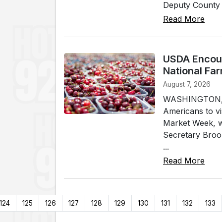
Deputy County A
Read More
USDA Encour
National Fa
August 7, 2026
WASHINGTON, (W
Americans to vi
Market Week, w
Secretary Brook
...
Read More
124
125
126
127
128
129
130
131
132
133