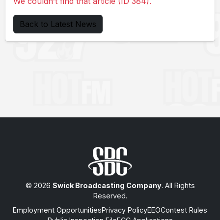
We couldn’t find that article (ID 384).
Back to Latest News
© 2026
Swick Broadcasting Company
. All Rights
Reserved.
Employment Opportunities
Privacy Policy
EEO
Contest Rules