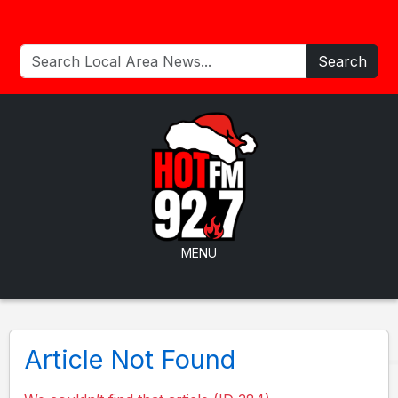
Search
MENU
Article Not Found