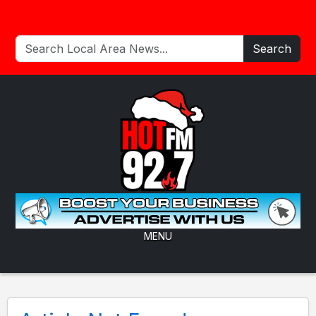
Search
MENU