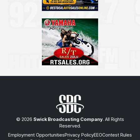
© 2026
Swick Broadcasting Company
. All Rights
Reserved.
Employment Opportunities
Privacy Policy
EEO
Contest Rules