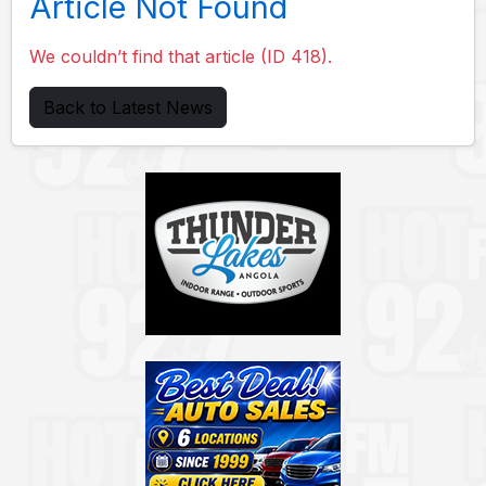
Article Not Found
We couldn’t find that article (ID 418).
Back to Latest News