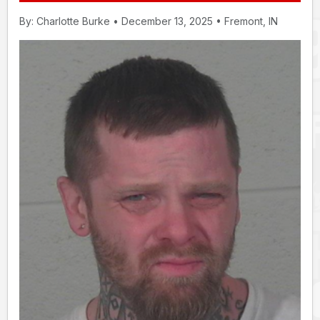
By: Charlotte Burke • December 13, 2025 • Fremont, IN