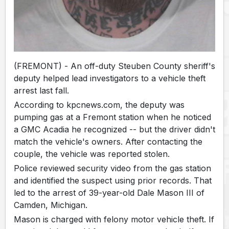
(FREMONT) - An off-duty Steuben County sheriff's
deputy helped lead investigators to a vehicle theft
arrest last fall.
According to kpcnews.com, the deputy was
pumping gas at a Fremont station when he noticed
a GMC Acadia he recognized -- but the driver didn't
match the vehicle's owners. After contacting the
couple, the vehicle was reported stolen.
Police reviewed security video from the gas station
and identified the suspect using prior records. That
led to the arrest of 39-year-old Dale Mason III of
Camden, Michigan.
Mason is charged with felony motor vehicle theft. If