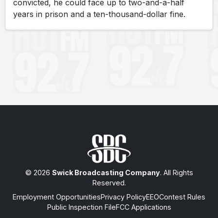
convicted, he could face up to two-and-a-half
years in prison and a ten-thousand-dollar fine.
© 2026
Swick Broadcasting Company
. All Rights
Reserved.
Employment Opportunities
Privacy Policy
EEO
Contest Rules
Public Inspection File
FCC Applications