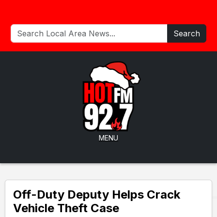
Search
MENU
Off-Duty Deputy Helps Crack
Vehicle Theft Case