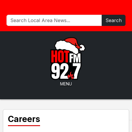
Search
MENU
Careers