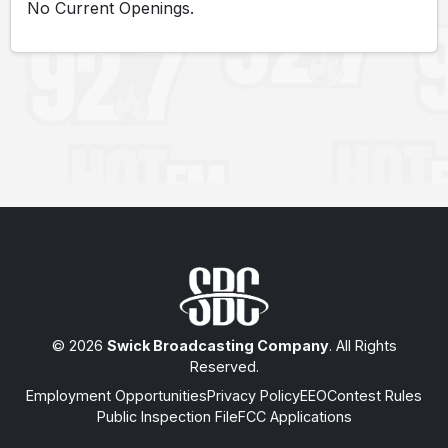
No Current Openings.
© 2026
Swick Broadcasting Company
. All Rights
Reserved.
Employment Opportunities
Privacy Policy
EEO
Contest Rules
Public Inspection File
FCC Applications