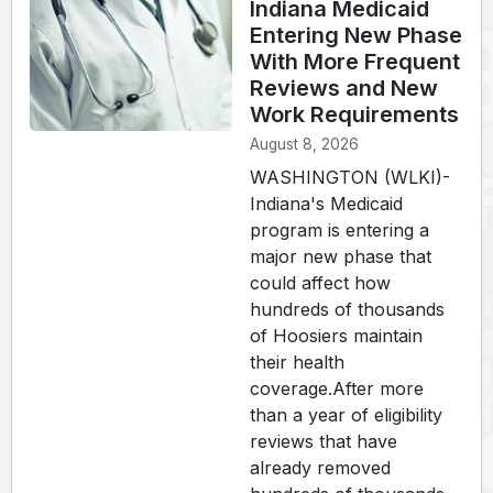
Indiana Medicaid
Entering New Phase
With More Frequent
Reviews and New
Work Requirements
August 8, 2026
WASHINGTON (WLKI)-
Indiana's Medicaid
program is entering a
major new phase that
could affect how
hundreds of thousands
of Hoosiers maintain
their health
coverage.After more
than a year of eligibility
reviews that have
already removed