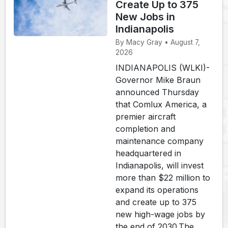
Create Up to 375
New Jobs in
Indianapolis
By Macy Gray • August 7,
2026
INDIANAPOLIS (WLKI)-
Governor Mike Braun
announced Thursday
that Comlux America, a
premier aircraft
completion and
maintenance company
headquartered in
Indianapolis, will invest
more than $22 million to
expand its operations
and create up to 375
new high-wage jobs by
the end of 2030.The