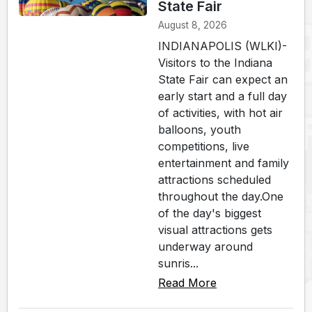
State Fair
August 8, 2026
INDIANAPOLIS (WLKI)-
Visitors to the Indiana
State Fair can expect an
early start and a full day
of activities, with hot air
balloons, youth
competitions, live
entertainment and family
attractions scheduled
throughout the day.One
of the day's biggest
visual attractions gets
underway around
sunris...
Read More