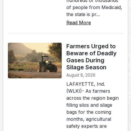
hundreds of thousands
of people from Medicaid,
the state is pr...
Read More
Farmers Urged to
Beware of Deadly
Gases During
Silage Season
August 8, 2026
LAFAYETTE, Ind.
(WLKI)- As farmers
across the region begin
filling silos and silage
bags for the coming
months, agricultural
safety experts are