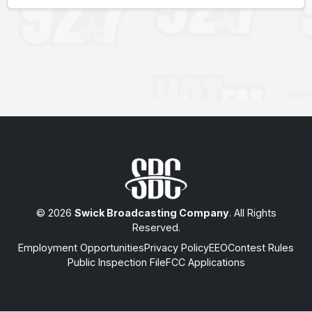
© 2026
Swick Broadcasting Company
. All Rights
Reserved.
Employment Opportunities
Privacy Policy
EEO
Contest Rules
Public Inspection File
FCC Applications