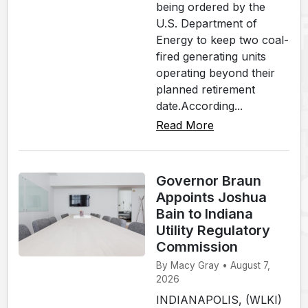
being ordered by the
U.S. Department of
Energy to keep two coal-
fired generating units
operating beyond their
planned retirement
date.According...
Read More
Governor Braun
Appoints Joshua
Bain to Indiana
Utility Regulatory
Commission
By Macy Gray • August 7,
2026
INDIANAPOLIS, (WLKI)