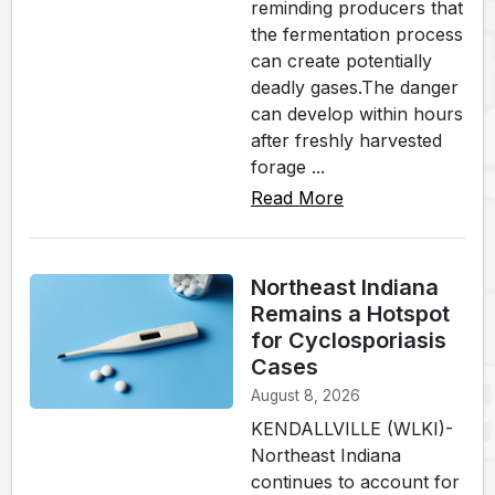
reminding producers that
the fermentation process
can create potentially
deadly gases.The danger
can develop within hours
after freshly harvested
forage ...
Read More
Northeast Indiana
Remains a Hotspot
for Cyclosporiasis
Cases
August 8, 2026
KENDALLVILLE (WLKI)-
Northeast Indiana
continues to account for