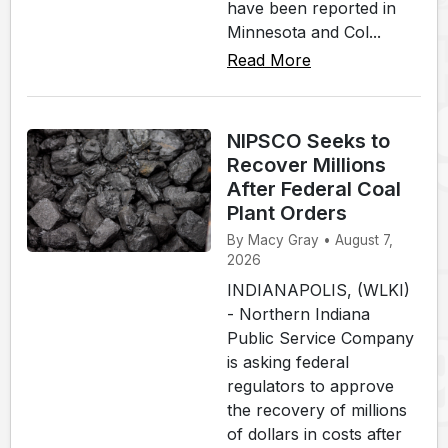
have been reported in
Minnesota and Col...
Read More
NIPSCO Seeks to
Recover Millions
After Federal Coal
Plant Orders
By Macy Gray • August 7,
2026
INDIANAPOLIS, (WLKI)
- Northern Indiana
Public Service Company
is asking federal
regulators to approve
the recovery of millions
of dollars in costs after