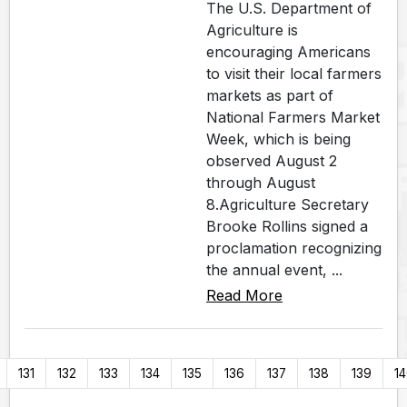
The U.S. Department of
Agriculture is
encouraging Americans
to visit their local farmers
markets as part of
National Farmers Market
Week, which is being
observed August 2
through August
8.Agriculture Secretary
Brooke Rollins signed a
proclamation recognizing
the annual event, ...
Read More
131
132
133
134
135
136
137
138
139
1