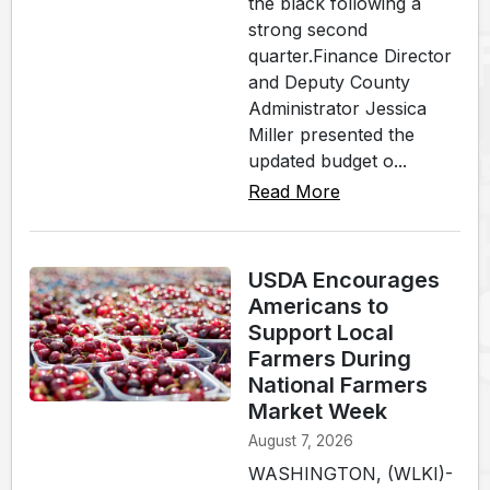
the black following a
strong second
quarter.Finance Director
and Deputy County
Administrator Jessica
Miller presented the
updated budget o...
Read More
USDA Encourages
Americans to
Support Local
Farmers During
National Farmers
Market Week
August 7, 2026
WASHINGTON, (WLKI)-