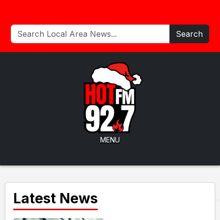
Search
MENU
Latest News