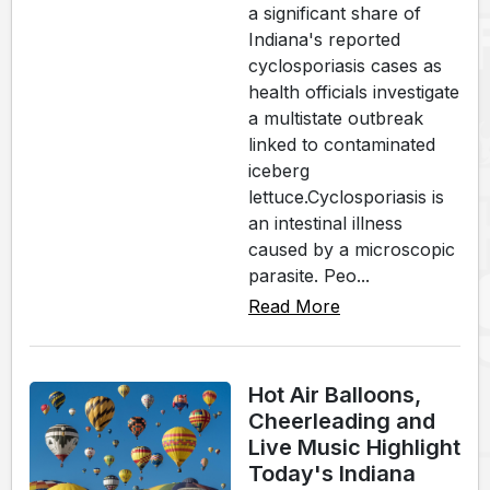
a significant share of
Indiana's reported
cyclosporiasis cases as
health officials investigate
a multistate outbreak
linked to contaminated
iceberg
lettuce.Cyclosporiasis is
an intestinal illness
caused by a microscopic
parasite. Peo...
Read More
Hot Air Balloons,
Cheerleading and
Live Music Highlight
Today's Indiana