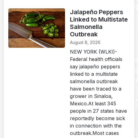
Jalapeño Peppers
Linked to Multistate
Salmonella
Outbreak
August 8, 2026
NEW YORK (WLKI)-
Federal health officials
say jalapeño peppers
linked to a multistate
salmonella outbreak
have been traced to a
grower in Sinaloa,
Mexico.At least 345
people in 27 states have
reportedly become sick
in connection with the
outbreak.Most cases