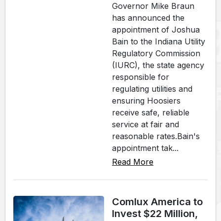
Governor Mike Braun
has announced the
appointment of Joshua
Bain to the Indiana Utility
Regulatory Commission
(IURC), the state agency
responsible for
regulating utilities and
ensuring Hoosiers
receive safe, reliable
service at fair and
reasonable rates.Bain's
appointment tak...
Read More
Comlux America to
Invest $22 Million,