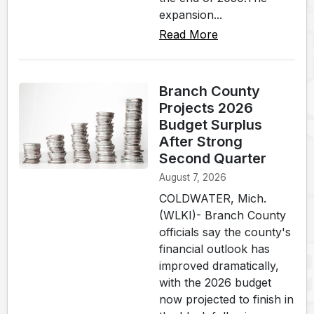
expansion...
Read More
Branch County
Projects 2026
Budget Surplus
After Strong
Second Quarter
August 7, 2026
COLDWATER, Mich.
(WLKI)- Branch County
officials say the county's
financial outlook has
improved dramatically,
with the 2026 budget
now projected to finish in