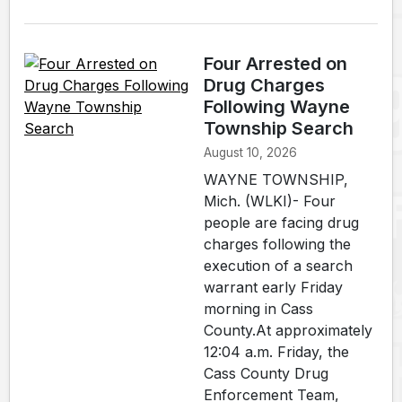
Four Arrested on
Drug Charges
Following Wayne
Township Search
August 10, 2026
WAYNE TOWNSHIP,
Mich. (WLKI)- Four
people are facing drug
charges following the
execution of a search
warrant early Friday
morning in Cass
County.At approximately
12:04 a.m. Friday, the
Cass County Drug
Enforcement Team,