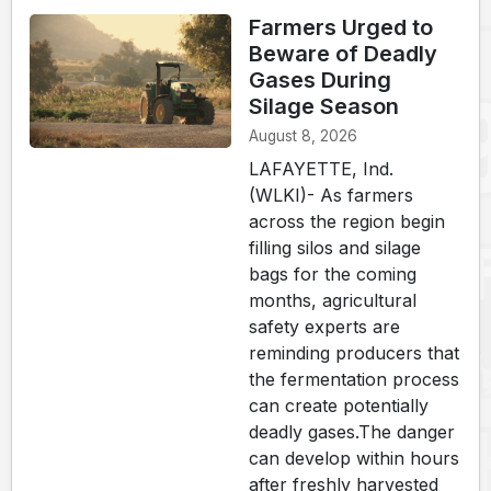
Farmers Urged to
Beware of Deadly
Gases During
Silage Season
August 8, 2026
LAFAYETTE, Ind.
(WLKI)- As farmers
across the region begin
filling silos and silage
bags for the coming
months, agricultural
safety experts are
reminding producers that
the fermentation process
can create potentially
deadly gases.The danger
can develop within hours
after freshly harvested