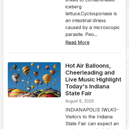
iceberg
lettuce.Cyclosporiasis is
an intestinal illness
caused by a microscopic
parasite. Peo...
Read More
Hot Air Balloons,
Cheerleading and
Live Music Highlight
Today's Indiana
State Fair
August 8, 2026
INDIANAPOLIS (WLKI)-
Visitors to the Indiana
State Fair can expect an