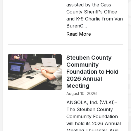
assisted by the Cass
County Sheriff's Office
and K-9 Charlie from Van
BurenC...
Read More
Steuben County
Community
Foundation to Hold
2026 Annual
Meeting
August 10, 2026
ANGOLA, Ind. (WLKI)-
The Steuben County
Community Foundation
will hold its 2026 Annual
Meeting Thursday, Aug.