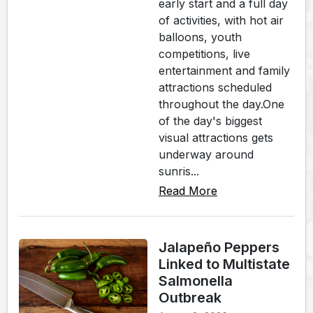
early start and a full day
of activities, with hot air
balloons, youth
competitions, live
entertainment and family
attractions scheduled
throughout the day.One
of the day's biggest
visual attractions gets
underway around
sunris...
Read More
Jalapeño Peppers
Linked to Multistate
Salmonella
Outbreak