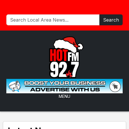
Search
MENU