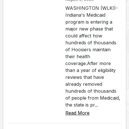
WASHINGTON (WLKI)-
Indiana's Medicaid
program is entering a
major new phase that
could affect how
hundreds of thousands
of Hoosiers maintain
their health
coverage.After more
than a year of eligibility
reviews that have
already removed
hundreds of thousands
of people from Medicaid,
the state is pr...
Read More