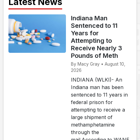
Latest News
Indiana Man
Sentenced to 11
Years for
Attempting to
Receive Nearly 3
Pounds of Meth
By Macy Gray • August 10,
2026
INDIANA (WLKI)- An
Indiana man has been
sentenced to 11 years in
federal prison for
attempting to receive a
large shipment of
methamphetamine
through the
mail.According to WANE