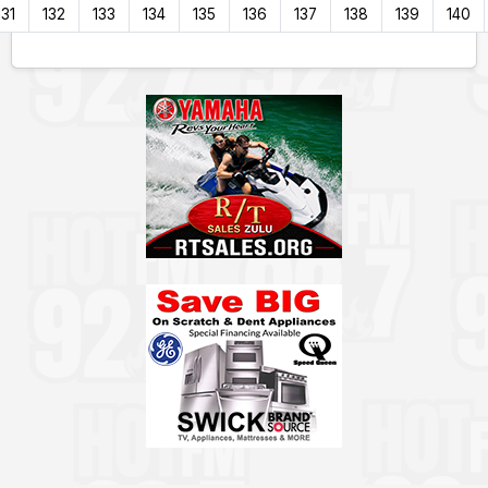
131
132
133
134
135
136
137
138
139
140