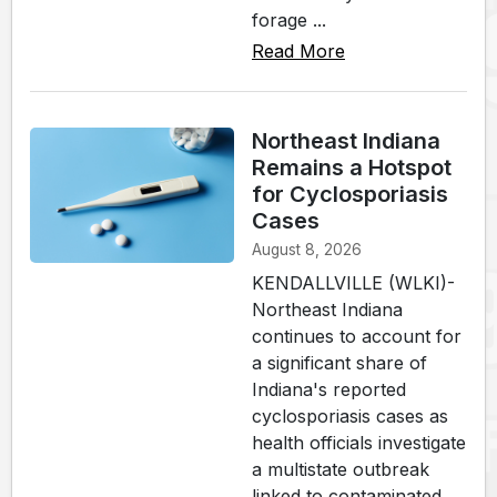
forage ...
Read More
Northeast Indiana
Remains a Hotspot
for Cyclosporiasis
Cases
August 8, 2026
KENDALLVILLE (WLKI)-
Northeast Indiana
continues to account for
a significant share of
Indiana's reported
cyclosporiasis cases as
health officials investigate
a multistate outbreak
linked to contaminated