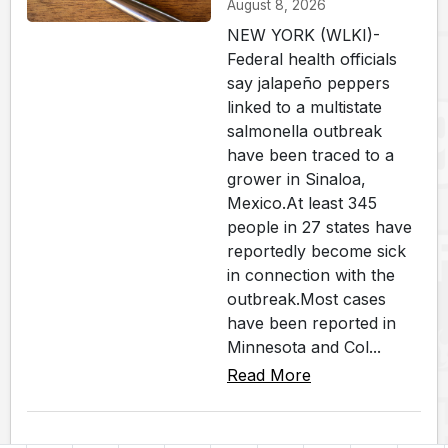
August 8, 2026
NEW YORK (WLKI)-
Federal health officials
say jalapeño peppers
linked to a multistate
salmonella outbreak
have been traced to a
grower in Sinaloa,
Mexico.At least 345
people in 27 states have
reportedly become sick
in connection with the
outbreak.Most cases
have been reported in
Minnesota and Col...
Read More