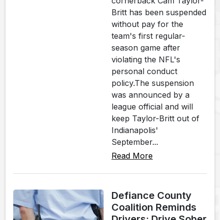
cornerback Cam Taylor-
Britt has been suspended
without pay for the
team's first regular-
season game after
violating the NFL's
personal conduct
policy.The suspension
was announced by a
league official and will
keep Taylor-Britt out of
Indianapolis'
September...
Read More
Defiance County
Coalition Reminds
Drivers: Drive Sober