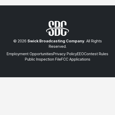
© 2026
Swick Broadcasting Company
. All Rights
Reserved.
Employment Opportunities
Privacy Policy
EEO
Contest Rules
Public Inspection File
FCC Applications