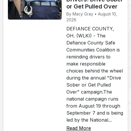
or Get Pulled Over
By Macy Gray • August 10,
2026
DEFIANCE COUNTY,
OH. (WLKI) - The
Defiance County Safe
Communities Coalition is
reminding drivers to
make responsible
choices behind the wheel
during the annual "Drive
Sober or Get Pulled
Over" campaign.The
national campaign runs
from August 19 through
September 7 and is being
led by the National...
Read More