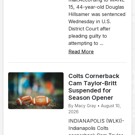
15, 44-year-old Douglas
Hillsamer was sentenced
Wednesday in U.S.
District Court after
pleading guilty to
attempting to ...
Read More
Colts Cornerback
Cam Taylor-Britt
Suspended for
Season Opener
By Macy Gray • August 10,
2026
INDIANAPOLIS (WLKI)-
Indianapolis Colts