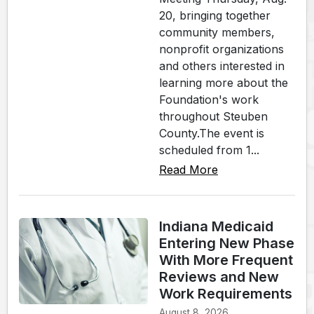
20, bringing together
community members,
nonprofit organizations
and others interested in
learning more about the
Foundation's work
throughout Steuben
County.The event is
scheduled from 1...
Read More
Indiana Medicaid
Entering New Phase
With More Frequent
Reviews and New
Work Requirements
August 8, 2026