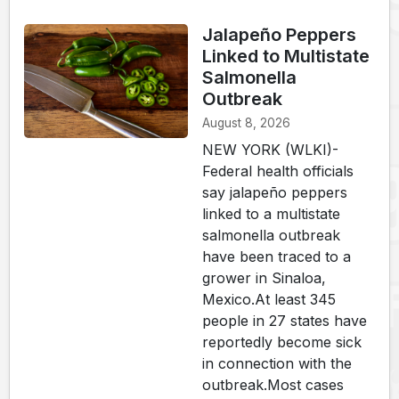
Jalapeño Peppers
Linked to Multistate
Salmonella
Outbreak
August 8, 2026
NEW YORK (WLKI)-
Federal health officials
say jalapeño peppers
linked to a multistate
salmonella outbreak
have been traced to a
grower in Sinaloa,
Mexico.At least 345
people in 27 states have
reportedly become sick
in connection with the
outbreak.Most cases