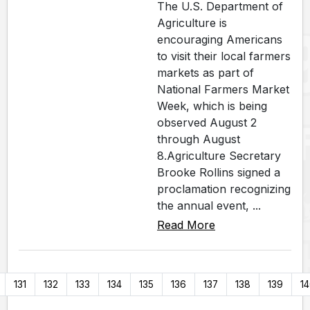
The U.S. Department of
Agriculture is
encouraging Americans
to visit their local farmers
markets as part of
National Farmers Market
Week, which is being
observed August 2
through August
8.Agriculture Secretary
Brooke Rollins signed a
proclamation recognizing
the annual event, ...
Read More
131
132
133
134
135
136
137
138
139
1