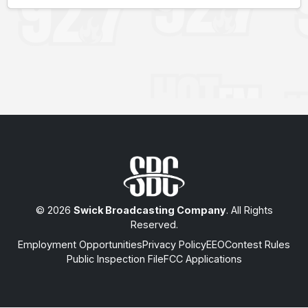
© 2026
Swick Broadcasting Company
. All Rights
Reserved.
Employment Opportunities
Privacy Policy
EEO
Contest Rules
Public Inspection File
FCC Applications