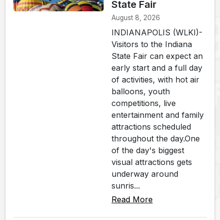
State Fair
August 8, 2026
INDIANAPOLIS (WLKI)-
Visitors to the Indiana
State Fair can expect an
early start and a full day
of activities, with hot air
balloons, youth
competitions, live
entertainment and family
attractions scheduled
throughout the day.One
of the day's biggest
visual attractions gets
underway around
sunris...
Read More