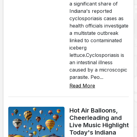
a significant share of
Indiana's reported
cyclosporiasis cases as
health officials investigate
a multistate outbreak
linked to contaminated
iceberg
lettuce.Cyclosporiasis is
an intestinal illness
caused by a microscopic
parasite. Peo...
Read More
Hot Air Balloons,
Cheerleading and
Live Music Highlight
Today's Indiana