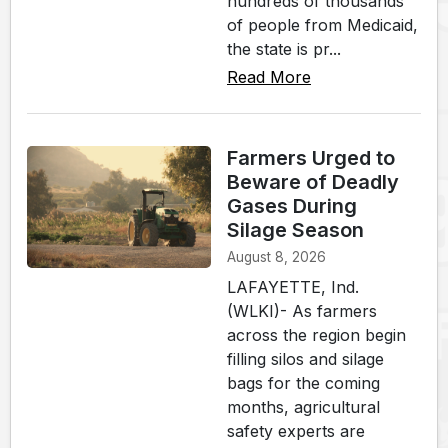
hundreds of thousands
of people from Medicaid,
the state is pr...
Read More
Farmers Urged to
Beware of Deadly
Gases During
Silage Season
August 8, 2026
LAFAYETTE, Ind.
(WLKI)- As farmers
across the region begin
filling silos and silage
bags for the coming
months, agricultural
safety experts are