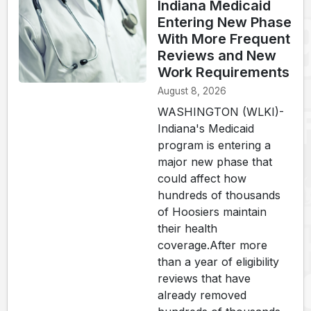
Indiana Medicaid
Entering New Phase
With More Frequent
Reviews and New
Work Requirements
August 8, 2026
WASHINGTON (WLKI)-
Indiana's Medicaid
program is entering a
major new phase that
could affect how
hundreds of thousands
of Hoosiers maintain
their health
coverage.After more
than a year of eligibility
reviews that have
already removed