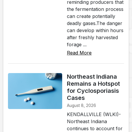
reminding producers that
the fermentation process
can create potentially
deadly gases.The danger
can develop within hours
after freshly harvested
forage ...
Read More
Northeast Indiana
Remains a Hotspot
for Cyclosporiasis
Cases
August 8, 2026
KENDALLVILLE (WLKI)-
Northeast Indiana
continues to account for