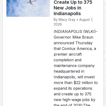
Create Up to 375
New Jobs in
Indianapolis
By Macy Gray • August 7,
2026
INDIANAPOLIS (WLKI)-
Governor Mike Braun
announced Thursday
that Comlux America, a
premier aircraft
completion and
maintenance company
headquartered in
Indianapolis, will invest
more than $22 million to
expand its operations
and create up to 375
new high-wage jobs by
the end of 2030.The