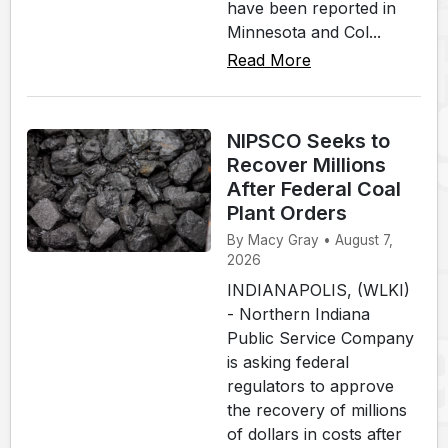
have been reported in
Minnesota and Col...
Read More
NIPSCO Seeks to
Recover Millions
After Federal Coal
Plant Orders
By Macy Gray • August 7,
2026
INDIANAPOLIS, (WLKI)
- Northern Indiana
Public Service Company
is asking federal
regulators to approve
the recovery of millions
of dollars in costs after