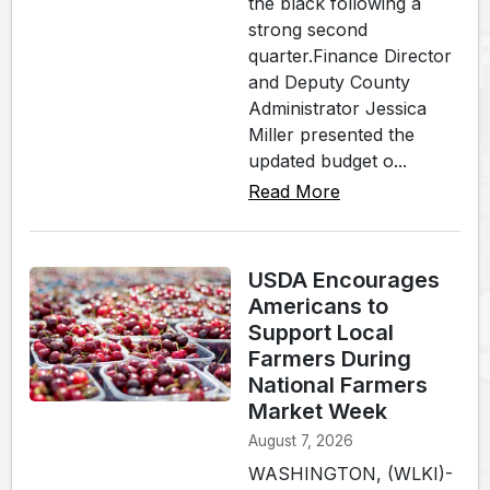
the black following a
strong second
quarter.Finance Director
and Deputy County
Administrator Jessica
Miller presented the
updated budget o...
Read More
USDA Encourages
Americans to
Support Local
Farmers During
National Farmers
Market Week
August 7, 2026
WASHINGTON, (WLKI)-