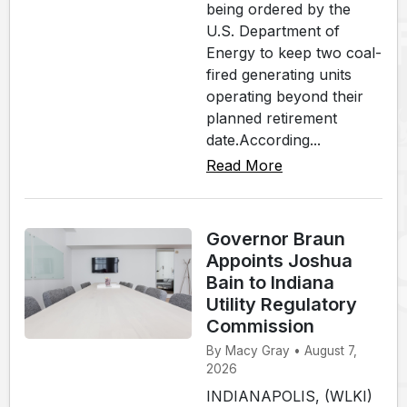
being ordered by the
U.S. Department of
Energy to keep two coal-
fired generating units
operating beyond their
planned retirement
date.According...
Read More
Governor Braun
Appoints Joshua
Bain to Indiana
Utility Regulatory
Commission
By Macy Gray • August 7,
2026
INDIANAPOLIS, (WLKI)