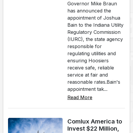
Governor Mike Braun
has announced the
appointment of Joshua
Bain to the Indiana Utility
Regulatory Commission
(IURC), the state agency
responsible for
regulating utilities and
ensuring Hoosiers
receive safe, reliable
service at fair and
reasonable rates.Bain's
appointment tak...
Read More
Comlux America to
Invest $22 Million,