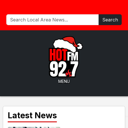
Search
MENU
Latest News