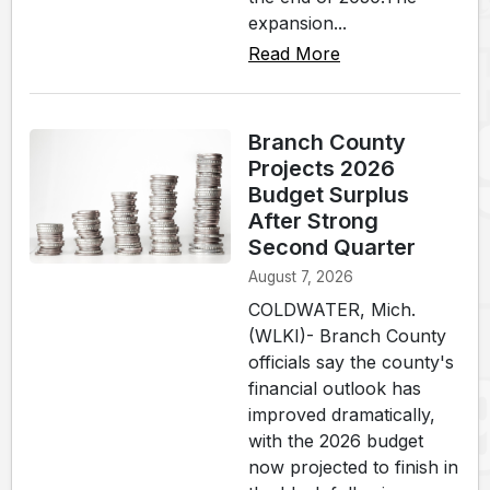
expansion...
Read More
Branch County
Projects 2026
Budget Surplus
After Strong
Second Quarter
August 7, 2026
COLDWATER, Mich.
(WLKI)- Branch County
officials say the county's
financial outlook has
improved dramatically,
with the 2026 budget
now projected to finish in