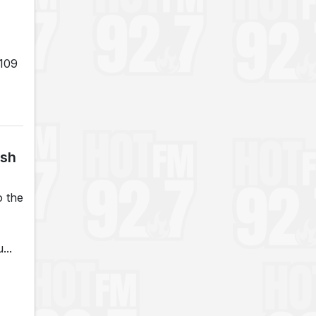
 109
ash
o the
...