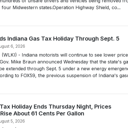
n hundreds of unsafe drivers and vehicles being removed f
 four Midwestern states.Operation Highway Shield, co...
ds Indiana Gas Tax Holiday Through Sept. 5
ugust 6, 2026
LKI) - Indiana motorists will continue to see lower price
 Gov. Mike Braun announced Wednesday that the state's g
ll be extended through Sept. 5 under a new energy emergen
ording to FOX59, the previous suspension of Indiana's gasol
 Tax Holiday Ends Thursday Night, Prices
Rise About 61 Cents Per Gallon
ugust 5, 2026