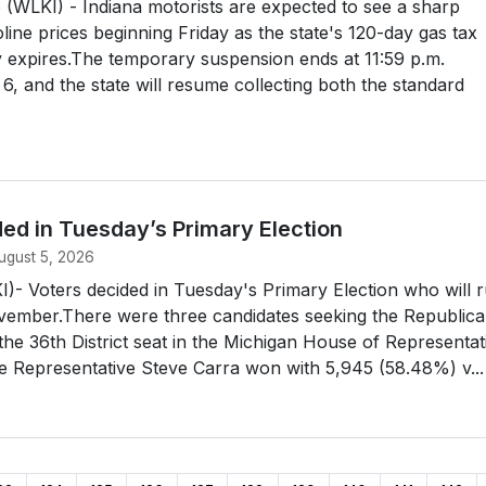
WLKI) - Indiana motorists are expected to see a sharp
oline prices beginning Friday as the state's 120-day gas tax
lly expires.The temporary suspension ends at 11:59 p.m.
6, and the state will resume collecting both the standard
ed in Tuesday’s Primary Election
ugust 5, 2026
- Voters decided in Tuesday's Primary Election who will 
ovember.There were three candidates seeking the Republic
the 36th District seat in the Michigan House of Representat
e Representative Steve Carra won with 5,945 (58.48%) v...