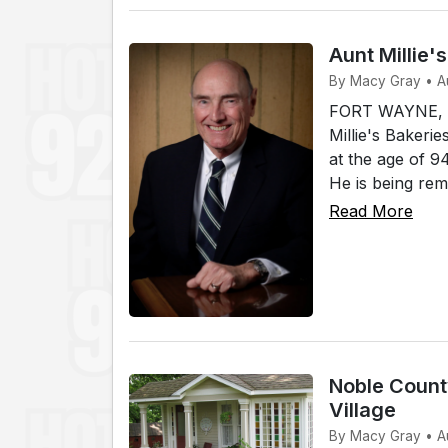
Aunt Millie'
By Macy Gray • A
FORT WAYNE, In
Millie's Bakerie
at the age of 
He is being rem
Read More
Noble County
Village
By Macy Gray • A