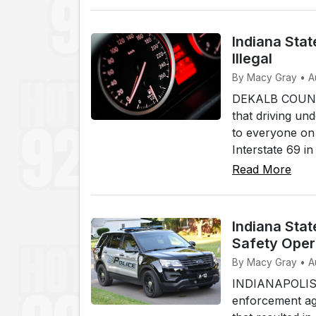
Indiana Stat
Illegal
By Macy Gray • A
DEKALB COUNTY,
that driving und
to everyone on 
Interstate 69 i
Read More
Indiana Stat
Safety Oper
By Macy Gray • A
INDIANAPOLIS (W
enforcement age