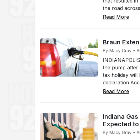
that resulted i
the road across
Read More
Braun Exten
By Macy Gray • A
INDIANAPOLIS (W
the pump after
tax holiday wi
declaration.Acc
Read More
Indiana Gas
Expected to 
By Macy Gray • A