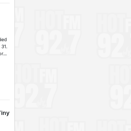
died
 31.
...
Tiny