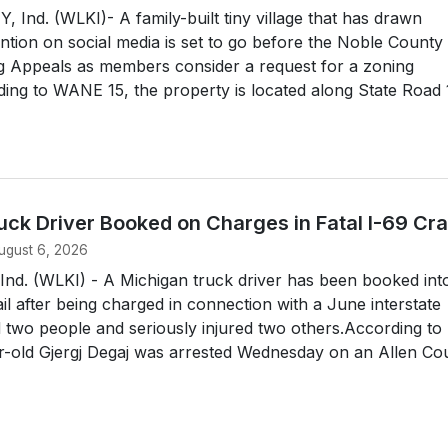
nd. (WLKI)- A family-built tiny village that has drawn
ntion on social media is set to go before the Noble County
g Appeals as members consider a request for a zoning
ing to WANE 15, the property is located along State Road
uck Driver Booked on Charges in Fatal I-69 Cr
ugust 6, 2026
d. (WLKI) - A Michigan truck driver has been booked int
il after being charged in connection with a June interstate
ed two people and seriously injured two others.According to
r-old Gjergj Degaj was arrested Wednesday on an Allen Cou