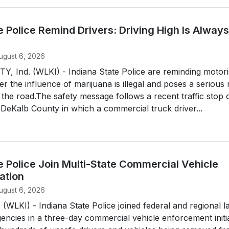
e Police Remind Drivers: Driving High Is Always
ugust 6, 2026
 Ind. (WLKI) - Indiana State Police are reminding motori
er the influence of marijuana is illegal and poses a serious 
the road.The safety message follows a recent traffic stop 
n DeKalb County in which a commercial truck driver...
e Police Join Multi-State Commercial Vehicle
ation
ugust 6, 2026
LKI) - Indiana State Police joined federal and regional l
ncies in a three-day commercial vehicle enforcement initia