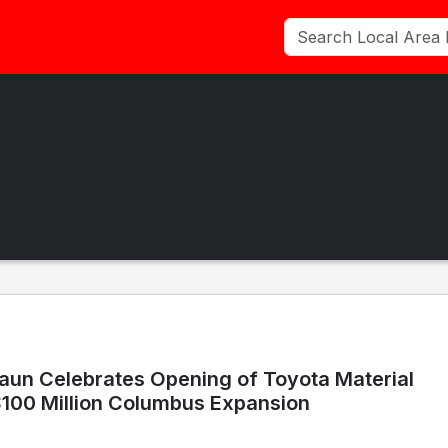
aun Celebrates Opening of Toyota Material
$100 Million Columbus Expansion