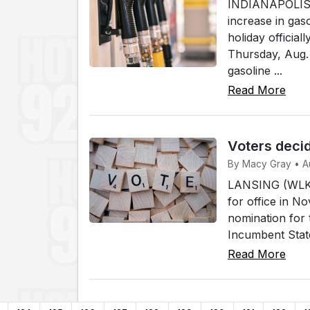
INDIANAPOLIS (
increase in gas
holiday officia
Thursday, Aug. 
gasoline ...
Read More
Voters decid
By Macy Gray • A
LANSING (WLKI)
for office in N
nomination for 
Incumbent Stat
Read More