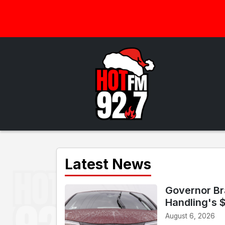
Latest News
Governor Br
Handling's 
August 6, 2026