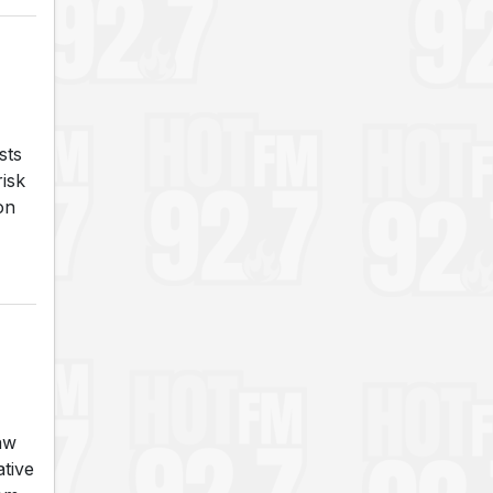
sts
risk
on
aw
tive