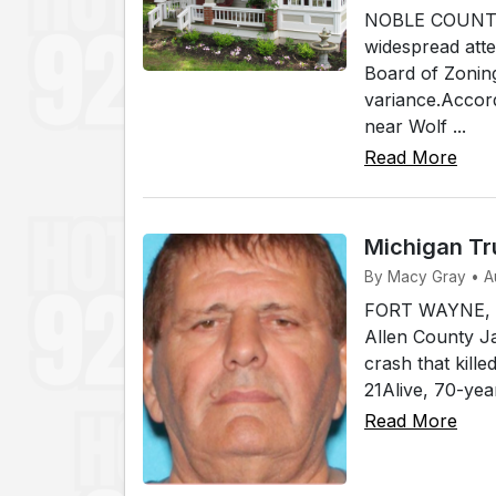
NOBLE COUNTY, I
widespread atte
Board of Zonin
variance.Accord
near Wolf ...
Read More
Michigan Tr
By Macy Gray • A
FORT WAYNE, In
Allen County Ja
crash that kill
21Alive, 70-yea
Read More