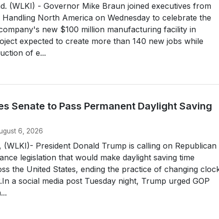
 (WLKI) - Governor Mike Braun joined executives from
l Handling North America on Wednesday to celebrate the
company's new $100 million manufacturing facility in
oject expected to create more than 140 new jobs while
ction of e...
s Senate to Pass Permanent Daylight Saving
ugust 6, 2026
LKI)- President Donald Trump is calling on Republican
ance legislation that would make daylight saving time
s the United States, ending the practice of changing cloc
r.In a social media post Tuesday night, Trump urged GOP
..