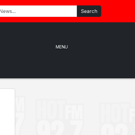
Search
MENU