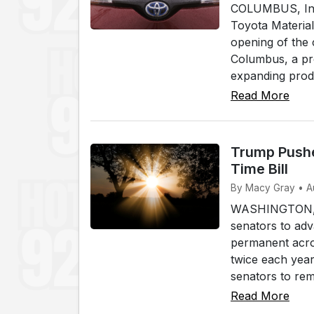
COLUMBUS, Ind.
Toyota Materia
opening of the 
Columbus, a pr
expanding produ
Read More
Trump Pushe
Time Bill
By Macy Gray • A
WASHINGTON, (W
senators to adv
permanent acros
twice each yea
senators to rem.
Read More