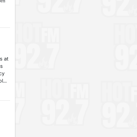
rom
s at
as
cy
...