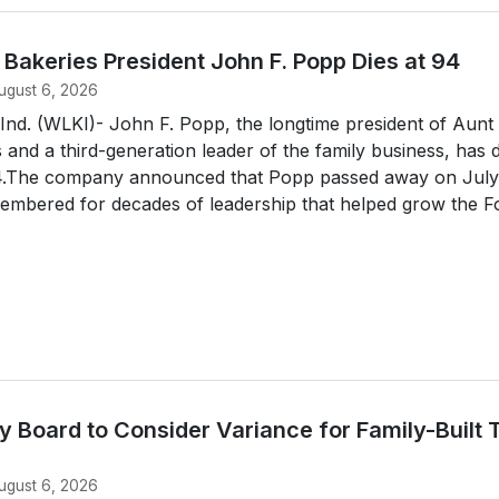
s Bakeries President John F. Popp Dies at 94
ugust 6, 2026
d. (WLKI)- John F. Popp, the longtime president of Aunt
s and a third-generation leader of the family business, has 
94.The company announced that Popp passed away on July
embered for decades of leadership that helped grow the For
 Board to Consider Variance for Family-Built 
ugust 6, 2026