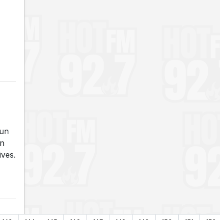
run
an
ives.