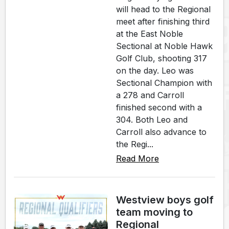
will head to the Regional
meet after finishing third
at the East Noble
Sectional at Noble Hawk
Golf Club, shooting 317
on the day. Leo was
Sectional Champion with
a 278 and Carroll
finished second with a
304. Both Leo and
Carroll also advance to
the Regi...
Read More
Westview boys golf
team moving to
Regional