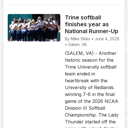
Trine softball
finishes year as
National Runner-Up
By Mike Stiles • June 4, 2026
• Salem, VA.
(SALEM, VA) - Another
historic season for the
Trine University softball
team ended in
heartbreak with the
University of Redlands
winning 7-6 in the final
game of the 2026 NCAA
Division III Softball
Championship. The Lady
Thunder started off the