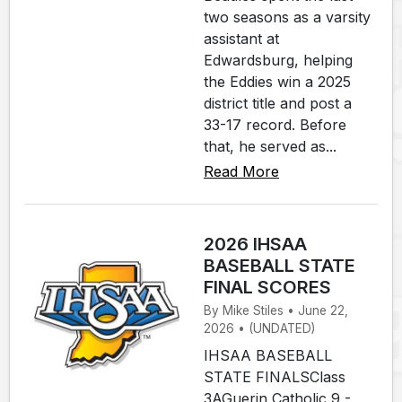
two seasons as a varsity
assistant at
Edwardsburg, helping
the Eddies win a 2025
district title and post a
33-17 record. Before
that, he served as...
Read More
2026 IHSAA
BASEBALL STATE
FINAL SCORES
By Mike Stiles • June 22,
2026 • (UNDATED)
IHSAA BASEBALL
STATE FINALSClass
3AGuerin Catholic 9 -