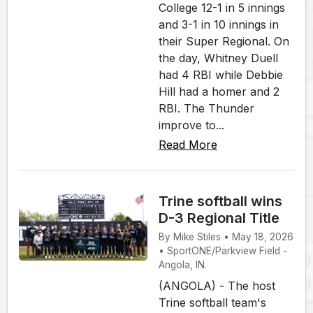
College 12-1 in 5 innings
and 3-1 in 10 innings in
their Super Regional. On
the day, Whitney Duell
had 4 RBI while Debbie
Hill had a homer and 2
RBI. The Thunder
improve to...
Read More
Trine softball wins
D-3 Regional Title
By Mike Stiles • May 18, 2026
• SportONE/Parkview Field -
Angola, IN.
(ANGOLA) - The host
Trine softball team's