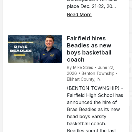
place Dec. 21-22, 20...
Read More
Fairfield hires
Beadles as new
boys basketball
coach
By Mike Stiles • June 22,
2026 • Benton Township -
Elkhart County, IN.
(BENTON TOWNSHIP) -
Fairfield High School has
announced the hire of
Brae Beadles as its new
head boys varsity
basketball coach.
Beadles spent the last