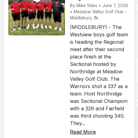
By Mike Stiles • June 7, 2026
• Meadow Valley Golf Club -
Middlebury, IN.
(MIDDLEBURY) - The
Westview boys golf team
is heading the Regional
meet after their second
place finish at the
Sectional hosted by
Northridge at Meadow
Valley Golf Club. The
Warriors shot a 337 as a
team. Host Northridge
was Sectional Champion
with a 329 and Fairfield
was third shooting 340.
They...
Read More