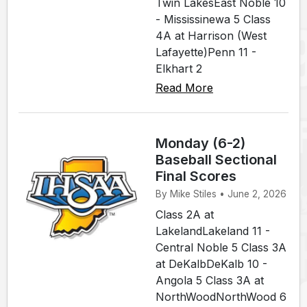
Twin LakesEast Noble 10
- Mississinewa 5 Class
4A at Harrison (West
Lafayette)Penn 11 -
Elkhart 2
Read More
Monday (6-2)
Baseball Sectional
Final Scores
By Mike Stiles • June 2, 2026
Class 2A at
LakelandLakeland 11 -
Central Noble 5 Class 3A
at DeKalbDeKalb 10 -
Angola 5 Class 3A at
NorthWoodNorthWood 6