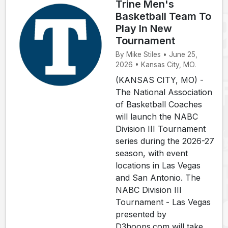
Trine Men's
Basketball Team To
Play In New
Tournament
By Mike Stiles • June 25,
2026 • Kansas City, MO.
(KANSAS CITY, MO) -
The National Association
of Basketball Coaches
will launch the NABC
Division III Tournament
series during the 2026-27
season, with event
locations in Las Vegas
and San Antonio. The
NABC Division III
Tournament - Las Vegas
presented by
D3hoops.com will take