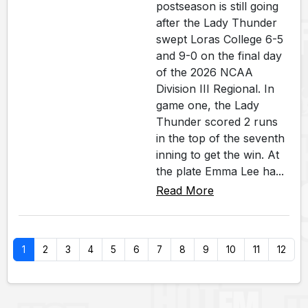
postseason is still going
after the Lady Thunder
swept Loras College 6-5
and 9-0 on the final day
of the 2026 NCAA
Division III Regional. In
game one, the Lady
Thunder scored 2 runs
in the top of the seventh
inning to get the win. At
the plate Emma Lee ha...
Read More
1
2
3
4
5
6
7
8
9
10
11
12