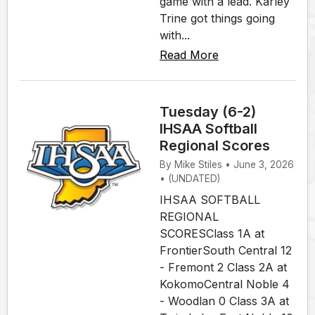
game with a lead. Karley
Trine got things going
with...
Read More
Tuesday (6-2)
IHSAA Softball
Regional Scores
By Mike Stiles • June 3, 2026
• (UNDATED)
IHSAA SOFTBALL
REGIONAL
SCORESClass 1A at
FrontierSouth Central 12
- Fremont 2 Class 2A at
KokomoCentral Noble 4
- Woodlan 0 Class 3A at