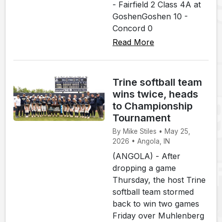
- Fairfield 2 Class 4A at
GoshenGoshen 10 -
Concord 0
Read More
Trine softball team
wins twice, heads
to Championship
Tournament
By Mike Stiles • May 25,
2026 • Angola, IN
(ANGOLA) - After
dropping a game
Thursday, the host Trine
softball team stormed
back to win two games
Friday over Muhlenberg