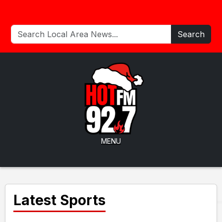
Search
MENU
Latest Sports