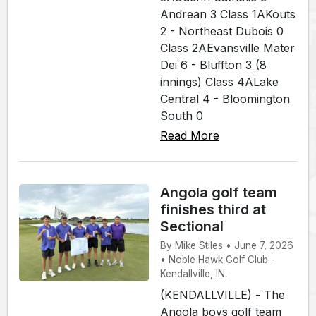
Andrean 3 Class 1AKouts
2 - Northeast Dubois 0
Class 2AEvansville Mater
Dei 6 - Bluffton 3 (8
innings) Class 4ALake
Central 4 - Bloomington
South 0
Read More
Angola golf team
finishes third at
Sectional
By Mike Stiles • June 7, 2026
• Noble Hawk Golf Club -
Kendallville, IN.
(KENDALLVILLE) - The
Angola boys golf team