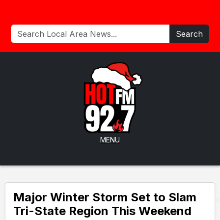
Search
MENU
Major Winter Storm Set to Slam
Tri-State Region This Weekend