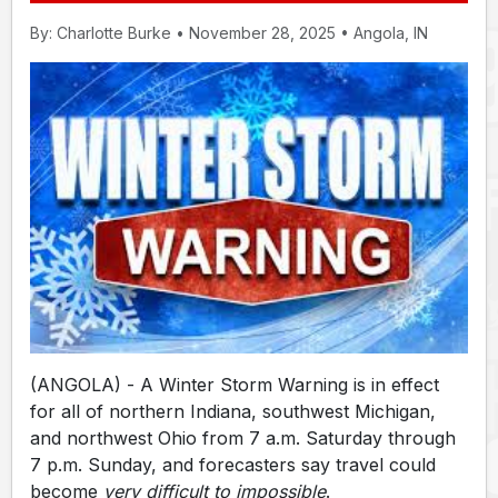
By: Charlotte Burke • November 28, 2025 • Angola, IN
(ANGOLA) - A Winter Storm Warning is in effect
for all of northern Indiana, southwest Michigan,
and northwest Ohio from 7 a.m. Saturday through
7 p.m. Sunday, and forecasters say travel could
become
very difficult to impossible
.