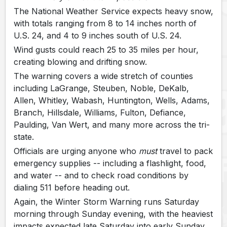
The National Weather Service expects heavy snow,
with totals ranging from 8 to 14 inches north of
U.S. 24, and 4 to 9 inches south of U.S. 24.
Wind gusts could reach 25 to 35 miles per hour,
creating blowing and drifting snow.
The warning covers a wide stretch of counties
including LaGrange, Steuben, Noble, DeKalb,
Allen, Whitley, Wabash, Huntington, Wells, Adams,
Branch, Hillsdale, Williams, Fulton, Defiance,
Paulding, Van Wert, and many more across the tri-
state.
Officials are urging anyone who
must
travel to pack
emergency supplies -- including a flashlight, food,
and water -- and to check road conditions by
dialing 511 before heading out.
Again, the Winter Storm Warning runs Saturday
morning through Sunday evening, with the heaviest
impacts expected late Saturday into early Sunday.