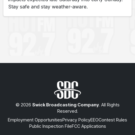
Stay safe and stay weather-aware.
© 2026
Swick Broadcasting Company
. All Rights
Reserved.
Employment Opportunities
Privacy Policy
EEO
Contest Rules
Public Inspection File
FCC Applications