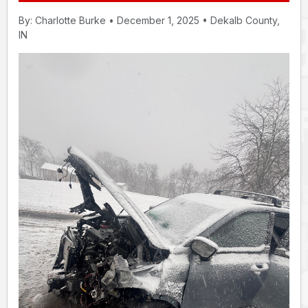
By: Charlotte Burke • December 1, 2025 • Dekalb County,
IN