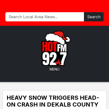
Search
MENU
HEAVY SNOW TRIGGERS HEAD-
ON CRASH IN DEKALB COUNTY