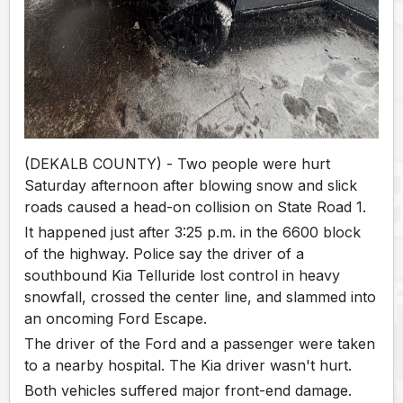
(DEKALB COUNTY) - Two people were hurt
Saturday afternoon after blowing snow and slick
roads caused a head-on collision on State Road 1.
It happened just after 3:25 p.m. in the 6600 block
of the highway. Police say the driver of a
southbound Kia Telluride lost control in heavy
snowfall, crossed the center line, and slammed into
an oncoming Ford Escape.
The driver of the Ford and a passenger were taken
to a nearby hospital. The Kia driver wasn't hurt.
Both vehicles suffered major front-end damage.