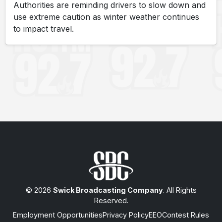
Authorities are reminding drivers to slow down and
use extreme caution as winter weather continues
to impact travel.
© 2026
Swick Broadcasting Company
. All Rights
Reserved.
Employment Opportunities
Privacy Policy
EEO
Contest Rules