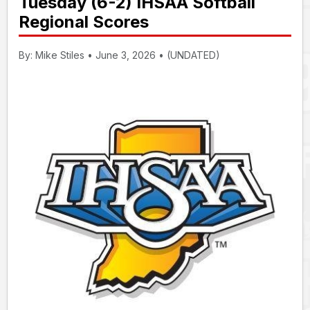
Tuesday (6-2) IHSAA Softball
Regional Scores
By: Mike Stiles • June 3, 2026 • (UNDATED)