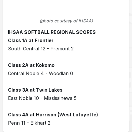
(photo courtesy of IHSAA)
IHSAA SOFTBALL REGIONAL SCORES
Class 1A at Frontier
South Central 12 - Fremont 2
Class 2A at Kokomo
Central Noble 4 - Woodlan 0
Class 3A at Twin Lakes
East Noble 10 - Mississinewa 5
Class 4A at Harrison (West Lafayette)
Penn 11 - Elkhart 2