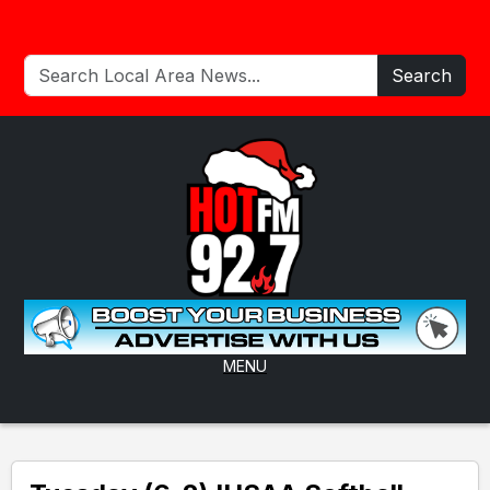
Search
MENU