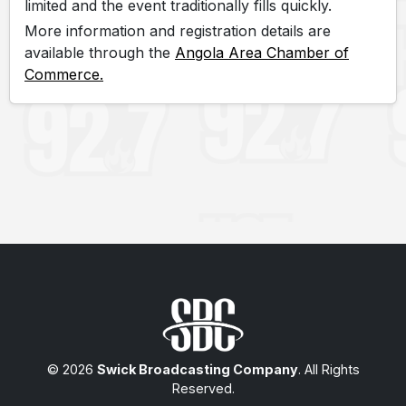
limited and the event traditionally fills quickly.
More information and registration details are
available through the
Angola Area Chamber of
Commerce.
© 2026
Swick Broadcasting Company
. All Rights
Reserved.