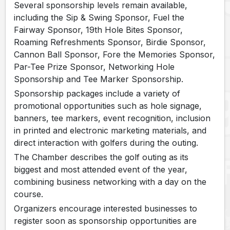
Several sponsorship levels remain available,
including the Sip & Swing Sponsor, Fuel the
Fairway Sponsor, 19th Hole Bites Sponsor,
Roaming Refreshments Sponsor, Birdie Sponsor,
Cannon Ball Sponsor, Fore the Memories Sponsor,
Par-Tee Prize Sponsor, Networking Hole
Sponsorship and Tee Marker Sponsorship.
Sponsorship packages include a variety of
promotional opportunities such as hole signage,
banners, tee markers, event recognition, inclusion
in printed and electronic marketing materials, and
direct interaction with golfers during the outing.
The Chamber describes the golf outing as its
biggest and most attended event of the year,
combining business networking with a day on the
course.
Organizers encourage interested businesses to
register soon as sponsorship opportunities are