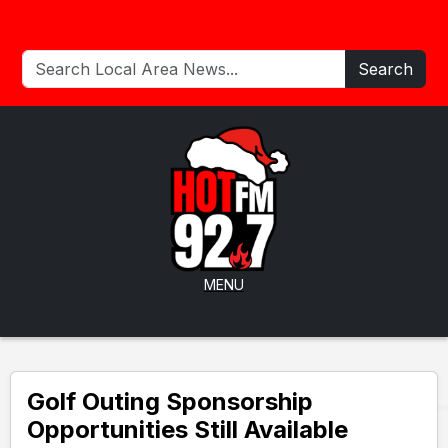
Search
MENU
Golf Outing Sponsorship
Opportunities Still Available