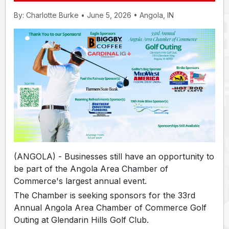
By: Charlotte Burke • June 5, 2026 • Angola, IN
(ANGOLA) - Businesses still have an opportunity to
be part of the Angola Area Chamber of
Commerce's largest annual event.
The Chamber is seeking sponsors for the 33rd
Annual Angola Area Chamber of Commerce Golf
Outing at Glendarin Hills Golf Club.