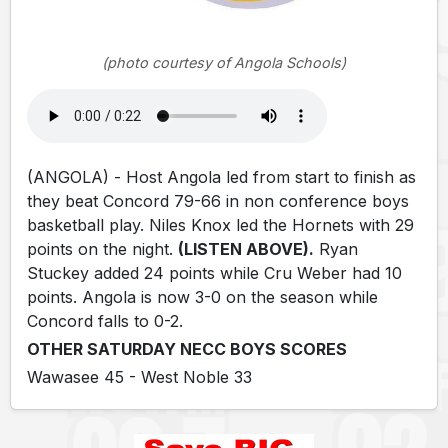
(photo courtesy of Angola Schools)
(ANGOLA) - Host Angola led from start to finish as
they beat Concord 79-66 in non conference boys
basketball play. Niles Knox led the Hornets with 29
points on the night.
(LISTEN ABOVE).
Ryan
Stuckey added 24 points while Cru Weber had 10
points. Angola is now 3-0 on the season while
Concord falls to 0-2.
OTHER SATURDAY NECC BOYS SCORES
Wawasee 45 - West Noble 33