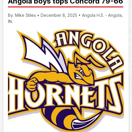
Angola boys tops Concord 79-66
By: Mike Stiles • December 8, 2025 • Angola H.S. - Angola,
IN.