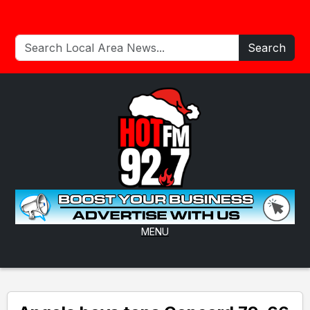
Search
MENU