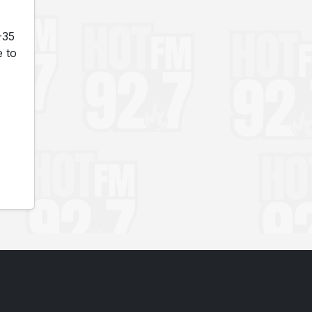
-35
e to