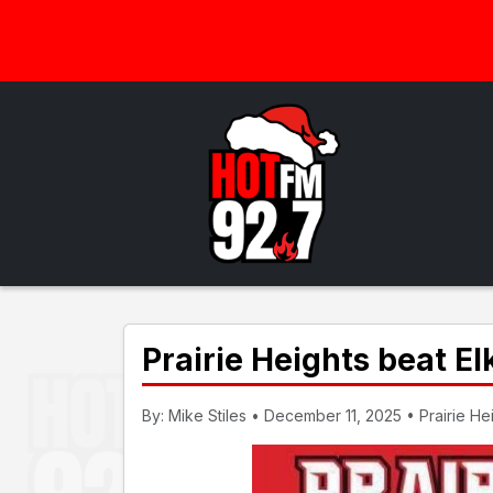
Prairie Heights beat El
By: Mike Stiles • December 11, 2025 • Prairie Heig