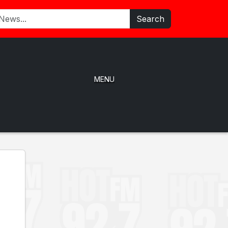
Search
MENU