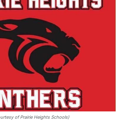
urtesy of Prairie Heights Schools)