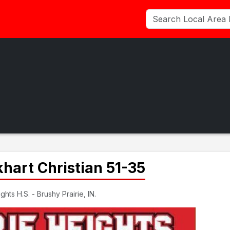
khart Christian 51-35
hts H.S. - Brushy Prairie, IN.