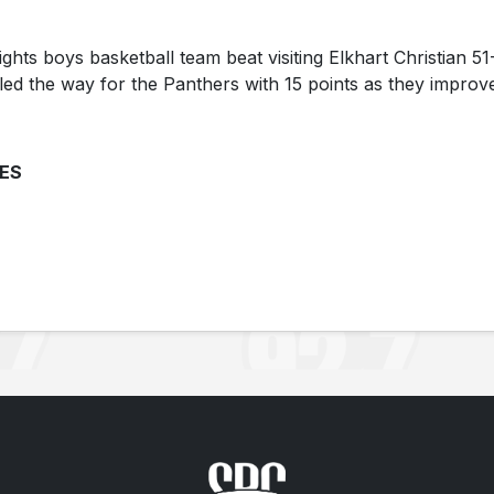
ts boys basketball team beat visiting Elkhart Christian 51
ed the way for the Panthers with 15 points as they improv
ES