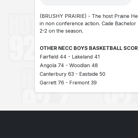
(BRUSHY PRAIRIE) - The host Prairie Heigh
in non conference action. Cade Bachelor l
2-2 on the season.
OTHER NECC BOYS BASKETBALL SCOR
Fairfield 44 - Lakeland 41
Angola 74 - Woodlan 48
Canterbury 63 - Eastside 50
Garrett 76 - Fremont 39