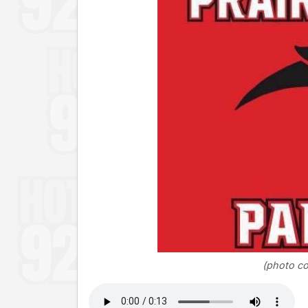
(photo co