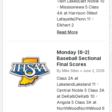
Twin LakesEast Noble 10
- Mississinewa 5 Class
4A at Harrison (West
Lafayette)Penn 11 -
Elkhart 2
Read More
Monday (6-2)
Baseball Sectional
Final Scores
By Mike Stiles • June 2, 2026
Class 2A at
LakelandLakeland 11 -
Central Noble 5 Class 3A
at DeKalbDeKalb 10 -
Angola 5 Class 3A at
NorthWoodNorthWood 6