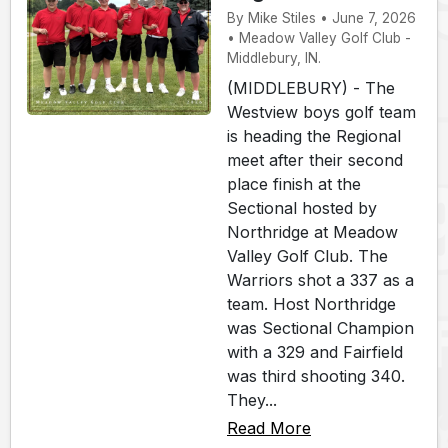
By Mike Stiles • June 7, 2026
• Meadow Valley Golf Club -
Middlebury, IN.
(MIDDLEBURY) - The
Westview boys golf team
is heading the Regional
meet after their second
place finish at the
Sectional hosted by
Northridge at Meadow
Valley Golf Club. The
Warriors shot a 337 as a
team. Host Northridge
was Sectional Champion
with a 329 and Fairfield
was third shooting 340.
They...
Read More