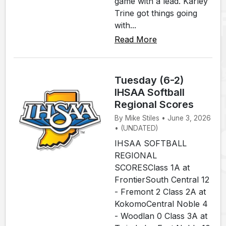
game with a lead. Karley
Trine got things going
with...
Read More
Tuesday (6-2)
IHSAA Softball
Regional Scores
By Mike Stiles • June 3, 2026
• (UNDATED)
IHSAA SOFTBALL
REGIONAL
SCORESClass 1A at
FrontierSouth Central 12
- Fremont 2 Class 2A at
KokomoCentral Noble 4
- Woodlan 0 Class 3A at