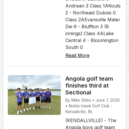
Andrean 3 Class 1AKouts
2 - Northeast Dubois 0
Class 2AEvansville Mater
Dei 6 - Bluffton 3 (8
innings) Class 4ALake
Central 4 - Bloomington
South 0
Read More
Angola golf team
finishes third at
Sectional
By Mike Stiles • June 7, 2026
• Noble Hawk Golf Club -
Kendallville, IN.
(KENDALLVILLE) - The
Angola boys golf team