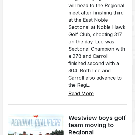
will head to the Regional
meet after finishing third
at the East Noble
Sectional at Noble Hawk
Golf Club, shooting 317
on the day. Leo was
Sectional Champion with
a 278 and Carroll
finished second with a
304. Both Leo and
Carroll also advance to
the Regi...
Read More
Westview boys golf
team moving to
Regional