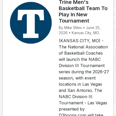
Trine Men's
Basketball Team To
Play In New
Tournament
By Mike Stiles • June 25,
2026 • Kansas City, MO.
(KANSAS CITY, MO) -
The National Association
of Basketball Coaches
will launch the NABC
Division III Tournament
series during the 2026-27
season, with event
locations in Las Vegas
and San Antonio. The
NABC Division III
Tournament - Las Vegas
presented by
D3hoops.com will take