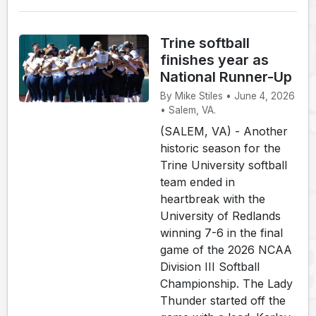
Trine softball
finishes year as
National Runner-Up
By Mike Stiles • June 4, 2026
• Salem, VA.
(SALEM, VA) - Another
historic season for the
Trine University softball
team ended in
heartbreak with the
University of Redlands
winning 7-6 in the final
game of the 2026 NCAA
Division III Softball
Championship. The Lady
Thunder started off the