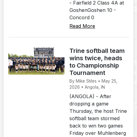
- Fairfield 2 Class 4A at
GoshenGoshen 10 -
Concord 0
Read More
Trine softball team
wins twice, heads
to Championship
Tournament
By Mike Stiles • May 25,
2026 • Angola, IN
(ANGOLA) - After
dropping a game
Thursday, the host Trine
softball team stormed
back to win two games
Friday over Muhlenberg