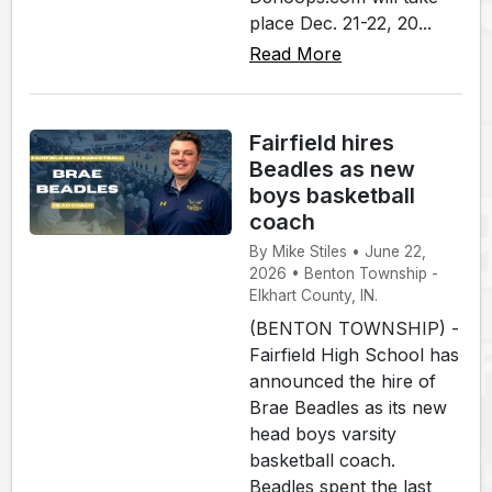
place Dec. 21-22, 20...
Read More
Fairfield hires
Beadles as new
boys basketball
coach
By Mike Stiles • June 22,
2026 • Benton Township -
Elkhart County, IN.
(BENTON TOWNSHIP) -
Fairfield High School has
announced the hire of
Brae Beadles as its new
head boys varsity
basketball coach.
Beadles spent the last