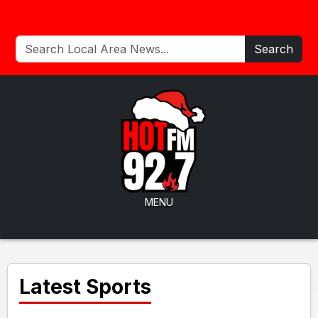
Search
MENU
Latest Sports