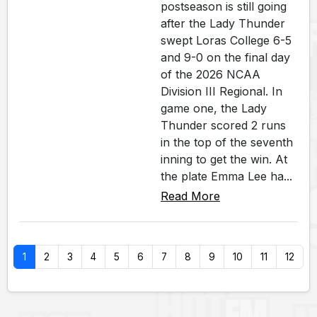
postseason is still going
after the Lady Thunder
swept Loras College 6-5
and 9-0 on the final day
of the 2026 NCAA
Division III Regional. In
game one, the Lady
Thunder scored 2 runs
in the top of the seventh
inning to get the win. At
the plate Emma Lee ha...
Read More
1
2
3
4
5
6
7
8
9
10
11
12