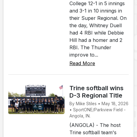
College 12-1 in 5 innings
and 3-1 in 10 innings in
their Super Regional. On
the day, Whitney Duell
had 4 RBI while Debbie
Hill had a homer and 2
RBI. The Thunder
improve to...
Read More
Trine softball wins
D-3 Regional Title
By Mike Stiles • May 18, 2026
• SportONE/Parkview Field -
Angola, IN.
(ANGOLA) - The host
Trine softball team's