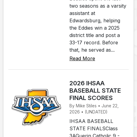
two seasons as a varsity
assistant at
Edwardsburg, helping
the Eddies win a 2025
district title and post a
33-17 record. Before
that, he served as...
Read More
2026 IHSAA
BASEBALL STATE
FINAL SCORES
By Mike Stiles • June 22,
2026 • (UNDATED)
IHSAA BASEBALL
STATE FINALSClass
3AGuerin Catholic 9 -