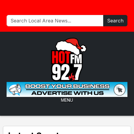
Search
MENU