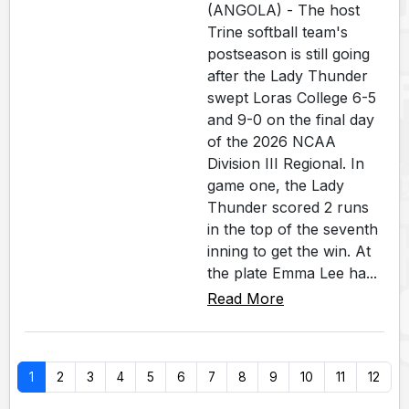
(ANGOLA) - The host
Trine softball team's
postseason is still going
after the Lady Thunder
swept Loras College 6-5
and 9-0 on the final day
of the 2026 NCAA
Division III Regional. In
game one, the Lady
Thunder scored 2 runs
in the top of the seventh
inning to get the win. At
the plate Emma Lee ha...
Read More
1
2
3
4
5
6
7
8
9
10
11
12