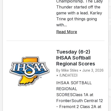
Championship. The Lady
Thunder started off the
game with a lead. Karley
Trine got things going
with...
Read More
Tuesday (6-2)
IHSAA Softball
Regional Scores
By Mike Stiles • June 3, 2026
• (UNDATED)
IHSAA SOFTBALL
REGIONAL
SCORESClass 1A at
FrontierSouth Central 12
- Fremont 2 Class 2A at