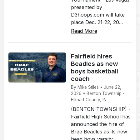
presented by
D3hoops.com will take
place Dec. 21-22, 20...
Read More
Fairfield hires
Beadles as new
boys basketball
coach
By Mike Stiles • June 22,
2026 • Benton Township -
Elkhart County, IN.
(BENTON TOWNSHIP) -
Fairfield High School has
announced the hire of
Brae Beadles as its new
head boys varsity