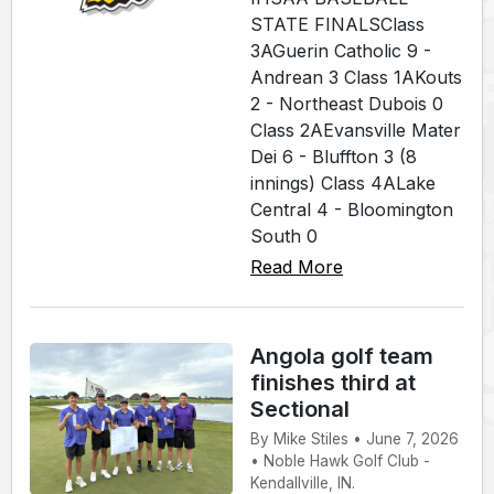
STATE FINALSClass
3AGuerin Catholic 9 -
Andrean 3 Class 1AKouts
2 - Northeast Dubois 0
Class 2AEvansville Mater
Dei 6 - Bluffton 3 (8
innings) Class 4ALake
Central 4 - Bloomington
South 0
Read More
Angola golf team
finishes third at
Sectional
By Mike Stiles • June 7, 2026
• Noble Hawk Golf Club -
Kendallville, IN.