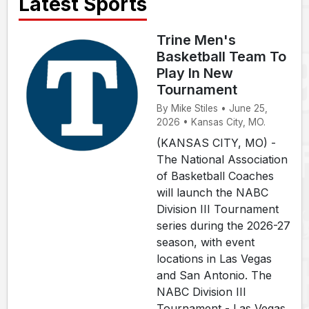
Latest Sports
Trine Men's
Basketball Team To
Play In New
Tournament
By Mike Stiles • June 25,
2026 • Kansas City, MO.
(KANSAS CITY, MO) -
The National Association
of Basketball Coaches
will launch the NABC
Division III Tournament
series during the 2026-27
season, with event
locations in Las Vegas
and San Antonio. The
NABC Division III
Tournament - Las Vegas