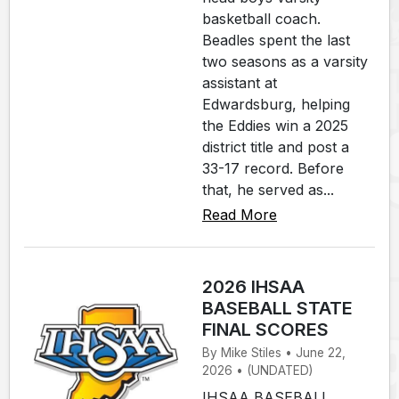
basketball coach.
Beadles spent the last
two seasons as a varsity
assistant at
Edwardsburg, helping
the Eddies win a 2025
district title and post a
33-17 record. Before
that, he served as...
Read More
2026 IHSAA
BASEBALL STATE
FINAL SCORES
By Mike Stiles • June 22,
2026 • (UNDATED)
IHSAA BASEBALL