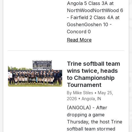
Angola 5 Class 3A at
NorthWoodNorthWood 6
- Fairfield 2 Class 4A at
GoshenGoshen 10 -
Concord 0
Read More
Trine softball team
wins twice, heads
to Championship
Tournament
By Mike Stiles • May 25,
2026 • Angola, IN
(ANGOLA) - After
dropping a game
Thursday, the host Trine
softball team stormed