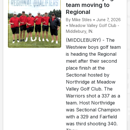
team moving to
Regional
By Mike Stiles • June 7, 2026
• Meadow Valley Golf Club -
Middlebury, IN.
(MIDDLEBURY) - The
Westview boys golf team
is heading the Regional
meet after their second
place finish at the
Sectional hosted by
Northridge at Meadow
Valley Golf Club. The
Warriors shot a 337 as a
team. Host Northridge
was Sectional Champion
with a 329 and Fairfield
was third shooting 340.