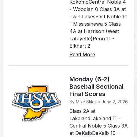
KokomoCentral Noble 4
- Woodlan 0 Class 3A at
Twin LakesEast Noble 10
- Mississinewa 5 Class
4A at Harrison (West
Lafayette)Penn 11 -
Elkhart 2
Read More
Monday (6-2)
Baseball Sectional
Final Scores
By Mike Stiles • June 2, 2026
Class 2A at
LakelandLakeland 11 -
Central Noble 5 Class 3A
at DeKalbDeKalb 10 -