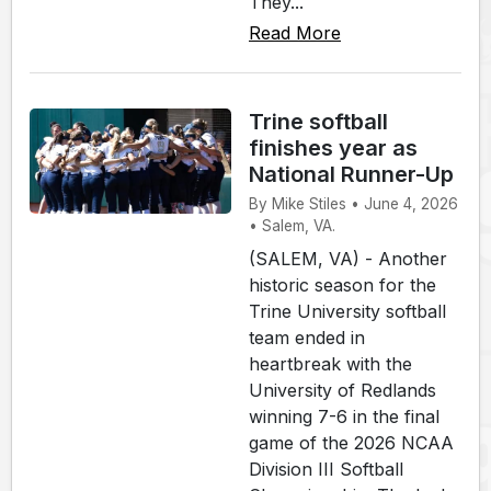
They...
Read More
Trine softball
finishes year as
National Runner-Up
By Mike Stiles • June 4, 2026
• Salem, VA.
(SALEM, VA) - Another
historic season for the
Trine University softball
team ended in
heartbreak with the
University of Redlands
winning 7-6 in the final
game of the 2026 NCAA
Division III Softball