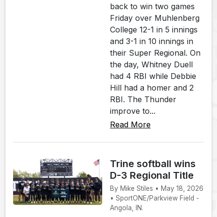
back to win two games
Friday over Muhlenberg
College 12-1 in 5 innings
and 3-1 in 10 innings in
their Super Regional. On
the day, Whitney Duell
had 4 RBI while Debbie
Hill had a homer and 2
RBI. The Thunder
improve to...
Read More
Trine softball wins
D-3 Regional Title
By Mike Stiles • May 18, 2026
• SportONE/Parkview Field -
Angola, IN.