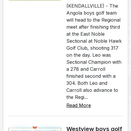
(KENDALLVILLE) - The
Angola boys golf team
will head to the Regional
meet after finishing third
at the East Noble
Sectional at Noble Hawk
Golf Club, shooting 317
on the day. Leo was
Sectional Champion with
a 278 and Carroll
finished second with a
304. Both Leo and
Carroll also advance to
the Regi...
Read More
Westview boys golf